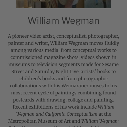
William Wegman
A pioneer video artist, conceptualist, photographer,
painter and writer, William Wegman moves fluidly
among various media: from conceptual works to
commissioned magazine shots; videos shown in
museums to television segments made for Sesame
Street and Saturday Night Live; artists' books to
children's books and from photographic
collaborations with his Weimaraner muses to his
most recent cycle of paintings combining found
postcards with drawing, collage and painting.
Recent exhibitions of his work include
William
Wegman and California Conceptualism
at the
Metropolitan Museum of Art and
William Wegman: