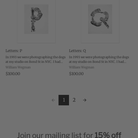
Letters: P
Letters: Q
In 1993 we were photographing the dogs
In 1993 we were photographing the dogs
at my studio on Bond St in NYC. I had
at my studio on Bond St in NYC. I had
them on the floor, lying on white canvas
them on the floor, lying on white canvas
William Wegman
William Wegman
and was photographing them with a
and was photographing them with a
$100.00
$100.00
polaroid camera and black & white film.
polaroid camera and black & white film.
...
...
1
2
Join our mailing list for
15% off