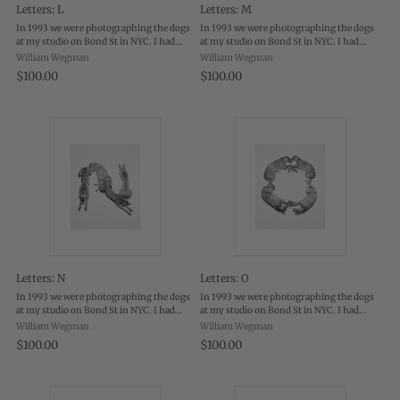
Letters: L
Letters: M
In 1993 we were photographing the dogs
In 1993 we were photographing the dogs
at my studio on Bond St in NYC. I had
at my studio on Bond St in NYC. I had
them on the floor, lying on white canvas
them on the floor, lying on white canvas
William Wegman
William Wegman
and was photographing them with a
and was photographing them with a
$100.00
$100.00
polaroid camera and black & white film.
polaroid camera and black & white film.
...
...
Letters: N
Letters: O
In 1993 we were photographing the dogs
In 1993 we were photographing the dogs
at my studio on Bond St in NYC. I had
at my studio on Bond St in NYC. I had
them on the floor, lying on white canvas
them on the floor, lying on white canvas
William Wegman
William Wegman
and was photographing them with a
and was photographing them with a
$100.00
$100.00
polaroid camera and black & white film.
polaroid camera and black & white film.
...
...