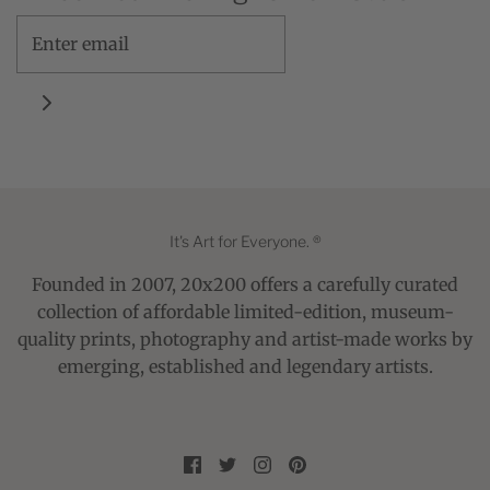
It's Art for Everyone. ®
Founded in 2007, 20x200 offers a carefully curated
collection of affordable limited-edition, museum-
quality prints, photography and artist-made works by
emerging, established and legendary artists.