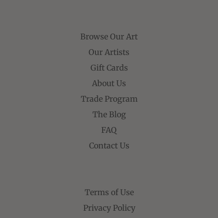
Browse Our Art
Our Artists
Gift Cards
About Us
Trade Program
The Blog
FAQ
Contact Us
Terms of Use
Privacy Policy