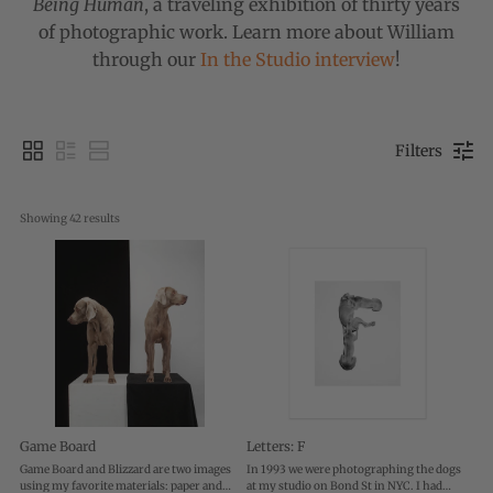
Being Human
, a traveling exhibition of thirty years
of photographic work. Learn more about William
through our
In the Studio interview
!
Filters
Showing 
42
 results
Game Board
Letters: F
Game Board and Blizzard are two images
In 1993 we were photographing the dogs
using my favorite materials: paper and
at my studio on Bond St in NYC. I had