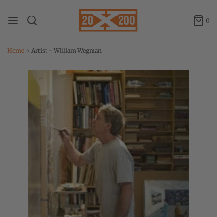
0
Home
›
Artist - William Wegman