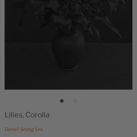
Lilies, Corolla
Daniel Seung Lee