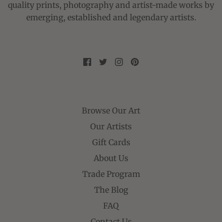
quality prints, photography and artist-made works by
emerging, established and legendary artists.
Browse Our Art
Our Artists
Gift Cards
About Us
Trade Program
The Blog
FAQ
Contact Us