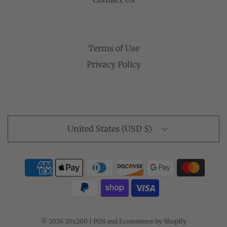
Terms of Use
Privacy Policy
United States (USD $)
© 2026 20x200
|
POS
and
Ecommerce by Shopify