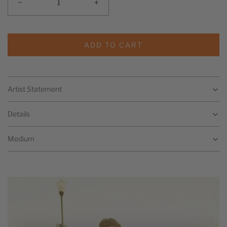
-
+
ADD TO CART
Artist Statement
Details
Medium