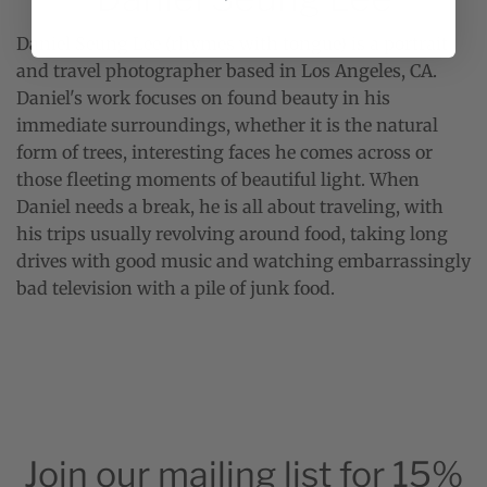
Daniel Seung Lee (rhymes with tongue) is a portrait
and travel photographer based in Los Angeles, CA.
Daniel's work focuses on found beauty in his
immediate surroundings, whether it is the natural
form of trees, interesting faces he comes across or
those fleeting moments of beautiful light. When
Daniel needs a break, he is all about traveling, with
his trips usually revolving around food, taking long
drives with good music and watching embarrassingly
bad television with a pile of junk food.
Join our mailing list for 15%