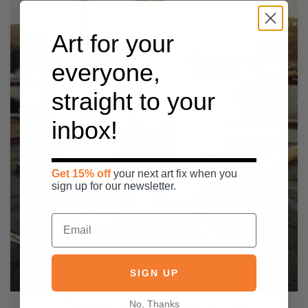
Art for your
everyone,
straight to your
inbox!
Get 15% off
your next art fix when you
sign up for our newsletter.
SIGN UP
Daniel Seung Lee
No, Thanks