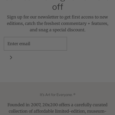
off
Sign up for our newsletter to get first access to new
editions, catch the freshest commentary + features,
and snag a special discount.
It's Art for Everyone. ®
Founded in 2007, 20x200 offers a carefully curated
collection of affordable limited-edition, museum-