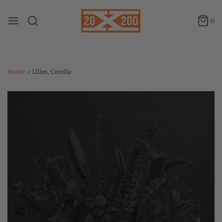
0
Home
›
Lilies, Corolla