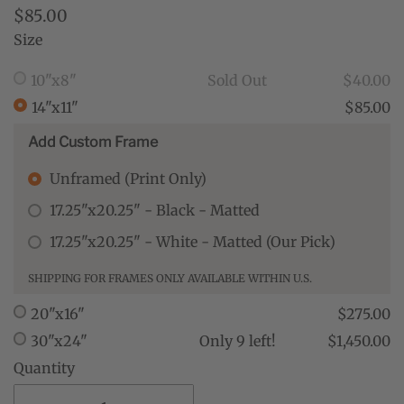
$85.00
Size
10"x8"
Sold Out
$40.00
14"x11"
$85.00
Add Custom Frame
Unframed (Print Only)
17.25"x20.25" - Black - Matted
17.25"x20.25" - White - Matted (Our Pick)
SHIPPING FOR FRAMES ONLY AVAILABLE WITHIN U.S.
20"x16"
$275.00
30"x24"
Only 9 left!
$1,450.00
Quantity