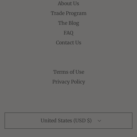
About Us
Trade Program
The Blog
FAQ
Contact Us
Terms of Use
Privacy Policy
United States (USD $)