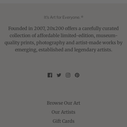
It's Art for Everyone. ®
Founded in 2007, 20x200 offers a carefully curated
collection of affordable limited-edition, museum-
quality prints, photography and artist-made works by
emerging, established and legendary artists.
Browse Our Art
Our Artists
Gift Cards