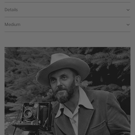
Details
Medium