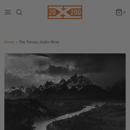
0
Home
›
The Tetons, Snake River