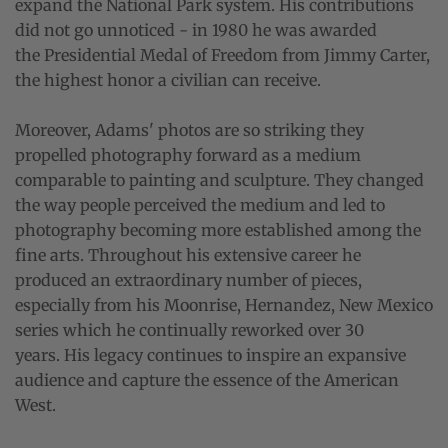
expand the National Park system. His contributions
did not go unnoticed - in 1980 he was awarded
the Presidential Medal of Freedom from Jimmy Carter,
the highest honor a civilian can receive.
Moreover, Adams' photos are so striking they
propelled photography forward as a medium
comparable to painting and sculpture. They changed
the way people perceived the medium and led to
photography becoming more established among the
fine arts. Throughout his extensive career he
produced an extraordinary number of pieces,
especially from his Moonrise, Hernandez, New Mexico
series which he continually reworked over 30
years. His legacy continues to inspire an expansive
audience and capture the essence of the American
West.