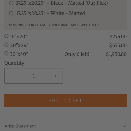
17.25"x20.25" - Black - Matted (Our Pick)
17.25"x20.25" - White - Matted
SHIPPING FOR FRAMES ONLY AVAILABLE WITHIN U.S.
16"x20"
$275.00
20"x24"
$675.00
30"x40"
Only 6 left!
$1,950.00
Quantity
-
+
ADD TO CART
Artist Statement