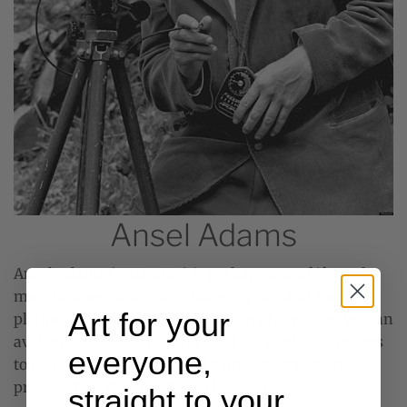
Ansel Adams
Ansel Adams (1902-1984) is perhaps one of if not the
most famous American photographer, and for a
Art for your
plethora of reasons. A man of many talents, he was an
avid environmentalist and used his work as a means
everyone,
to depict what he loved and gain support for the
preservation of our national landscape.
straight to your