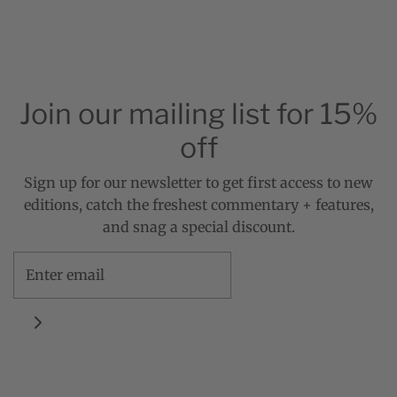
Join our mailing list for 15%
off
Sign up for our newsletter to get first access to new
editions, catch the freshest commentary + features,
and snag a special discount.