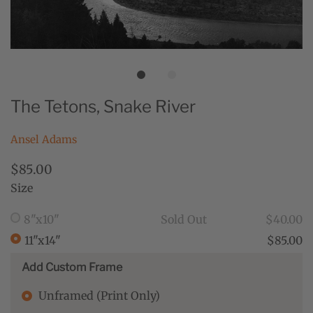
The Tetons, Snake River
Ansel Adams
$85.00
Size
8"x10"
Sold Out
$40.00
11"x14"
$85.00
Add Custom Frame
Unframed (Print Only)