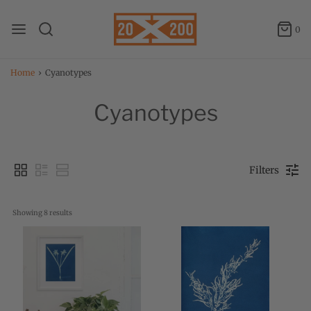
0
Home
›
Cyanotypes
Cyanotypes
Filters
Showing 
8
 results