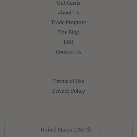
Gift Cards
About Us
Trade Program
The Blog
FAQ
Contact Us
Terms of Use
Privacy Policy
United States (USD $)