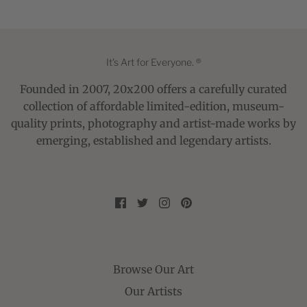
It's Art for Everyone. ®
Founded in 2007, 20x200 offers a carefully curated
collection of affordable limited-edition, museum-
quality prints, photography and artist-made works by
emerging, established and legendary artists.
Browse Our Art
Our Artists