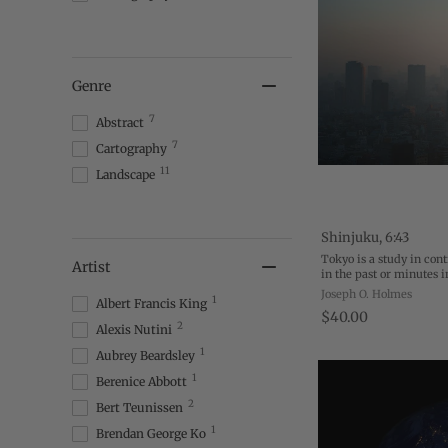
Genre
7
Abstract
7
Cartography
11
Landscape
Shinjuku, 6:43
Tokyo is a study in cont
Artist
in the past or minutes 
between. One sunny afte
Joseph O. Holmes
1
Albert Francis King
Marunouchi, I watched 
$40.00
2
Alexis Nutini
1
Aubrey Beardsley
1
Berenice Abbott
2
Bert Teunissen
1
Brendan George Ko