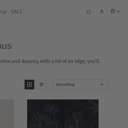
log
SALE
0
ous
ctive and dreamy, with a bit of an edge, you’ll
Bestselling