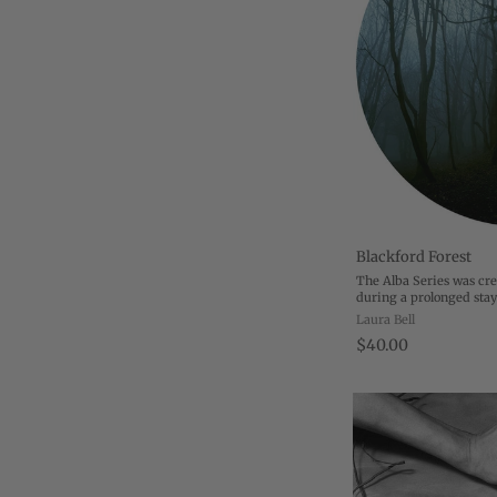
Blackford Forest
The Alba Series was cr
during a prolonged stay
December 2008, I moved
Laura Bell
Edinburgh to accompan
$40.00