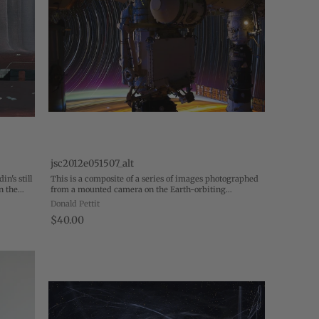
jsc2012e051507_alt
n's still
This is a composite of a series of images photographed
n the
from a mounted camera on the Earth-orbiting
gone.
International Space Station, from approximately 240
Donald Pettit
miles above Earth. Space station hardware in ...
$40.00