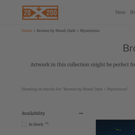
New
B
Home
›
Browse by Mood: Dark + Mysterious
Br
Artwork in this collection might be perfect fo
Showing 
 results for "Browse by Mood: Dark + Mysterious"
46
Availability
46
In Stock