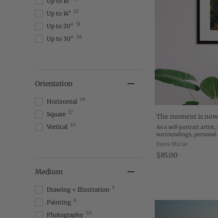
Up to 10"
47
Up to 14"
51
Up to 20"
38
Up to 30"
Orientation
19
Horizontal
17
Square
The moment is no
10
Vertical
As a self-portrait artist
surroundings, personal
transformation to creat
Fares Micue
My work is the transfor
$85.00
Medium
5
Drawing + Illustration
6
Painting
30
Photography