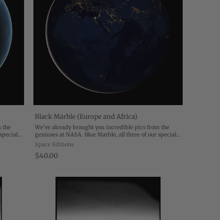
Black Marble (Europe and Africa)
m the
We've already brought you incredible pics from the
special
geniuses at NASA. Blue Marble, all three of our special
 drawing
editions, reveal Earth in all its exquisite detail, drawing
Space Editions
our eye to the geography of ...
$40.00