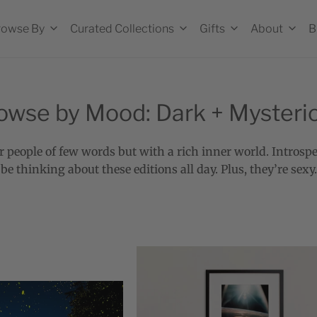
rowse By
Curated Collections
Gifts
About
B
owse by Mood: Dark + Mysteri
r people of few words but with a rich inner world. Introspe
be thinking about these editions all day. Plus, they’re sexy.