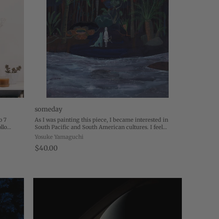
someday
o 7
As I was painting this piece, I became interested in
llo
South Pacific and South American cultures. I feel
e the
strongly attracted to those atmospheres of mesmerizing
Yosuke Yamaguchi
tropical illusions. Maybe it comes ...
$40.00