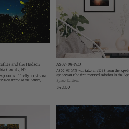
eflies and the Hudson
AS07-08-1933
bia County, NY
AS07-08-1933 was taken in 1968 from the Apoll
spacecraft (the first manned mission in the Apo
exposures of firefly activity over
program) as it hovered 120 nautical miles abov
focused frame of the comet,
Space Editions
Gulf of Mexico. Morning sunlight floods the ...
uney masterclass on
$40.00
ty. Using space and ...