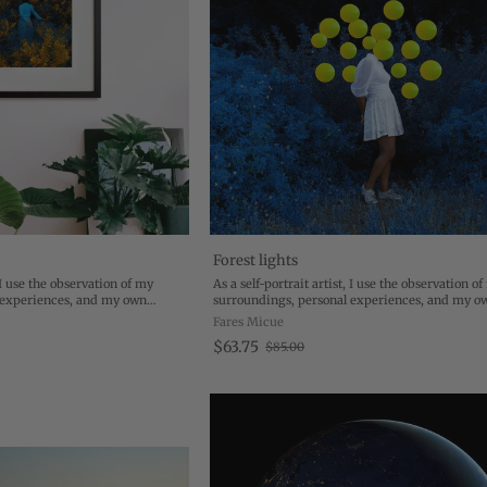
w
Forest lights
, I use the observation of my
As a self-portrait artist, I use the observation o
 experiences, and my own
surroundings, personal experiences, and my o
e beautiful, conceptual images.
transformation to create beautiful, conceptual 
Fares Micue
mation of my ...
My work is the transformation of my ...
$63.75
$85.00
O
l
d
p
r
i
c