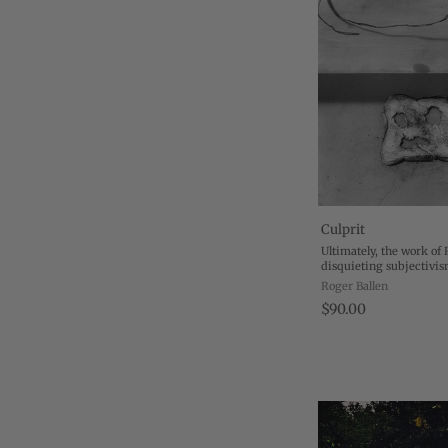
Culprit
Ultimately, the work of 
disquieting subjectivis
itself that represents the
Roger Ballen
ideology, the inside of ..
$90.00