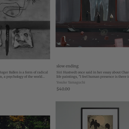
slow ending
Roger Ballen is a form of radical
Siri Hustvedt once said in her essay about Chardi
m, a psychology of the world
life paintings, "I feel human presence is there i
 inside of politics, the inside of
paintings, even though the human beings are 
Yosuke Yamaguchi
.
And by feeling so intensely the ...
$40.00