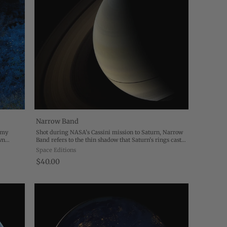
Narrow Band
f my
Shot during NASA’s Cassini mission to Saturn, Narrow
wn
Band refers to the thin shadow that Saturn’s rings cast
images.
on the planet… We now know that the rings, which
Space Editions
hang moodily on the left hand side of ...
$40.00