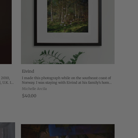
Eivind
 2010,
I made this photograph while on the southeast coast of
, U.K. In
Norway. I was staying with Eivind at his family's home
s to
while he was working on a record. I had been listening
Michelle Arcila
to it a lot and started to ...
$40.00