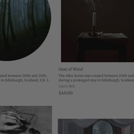
Gust of Wind
eated between 2008 and 2010,
The Alba Series was created between 2008 and
 in Edinburgh, Scotland, U.K. In
during a prolonged stay in Edinburgh, Scotland
 from the United States to
December 2008, I moved from the United State
Laura Bell
y my husband while ...
Edinburgh to accompany my husband while ...
$40.00