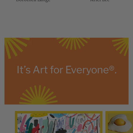
It’s Art for Everyone®.