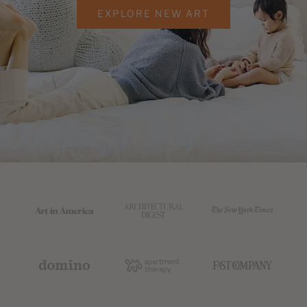
EXPLORE NEW ART