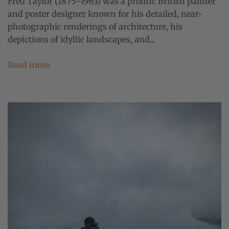
Fred Taylor (1875–1963) was a prolific British painter
and poster designer known for his detailed, near-
photographic renderings of architecture, his
depictions of idyllic landscapes, and...
Read more