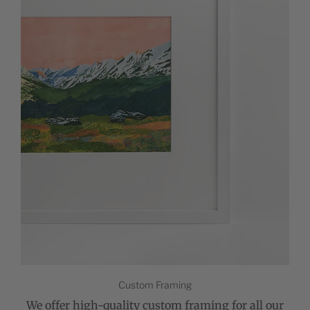
Custom Framing
We offer high-quality custom framing for all our