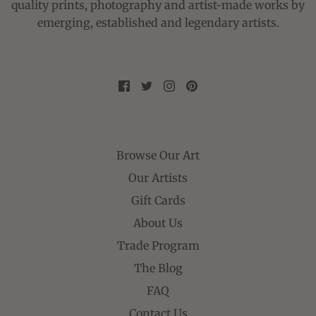
quality prints, photography and artist-made works by
emerging, established and legendary artists.
Browse Our Art
Our Artists
Gift Cards
About Us
Trade Program
The Blog
FAQ
Contact Us