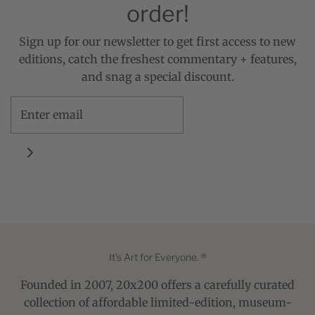
order!
Sign up for our newsletter to get first access to new
editions, catch the freshest commentary + features,
and snag a special discount.
It's Art for Everyone. ®
Founded in 2007, 20x200 offers a carefully curated
collection of affordable limited-edition, museum-