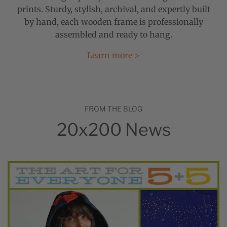
prints. Sturdy, stylish, archival, and expertly built
by hand, each wooden frame is professionally
assembled and ready to hang.
Learn more >
FROM THE BLOG
20x200 News