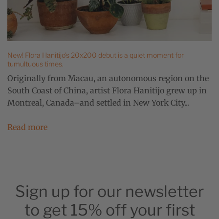
New! Flora Hanitijo's 20x200 debut is a quiet moment for
tumultuous times.
Originally from Macau, an autonomous region on the
South Coast of China, artist Flora Hanitijo grew up in
Montreal, Canada–and settled in New York City...
Read more
Sign up for our newsletter
to get 15% off your first