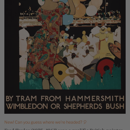
New! Can you guess where we're headed? 🎈