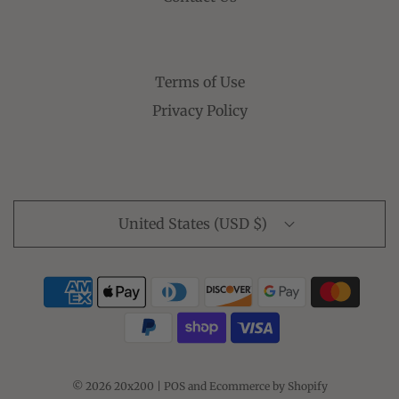
Terms of Use
Privacy Policy
United States (USD $)
© 2026 20x200
|
POS
and
Ecommerce by Shopify