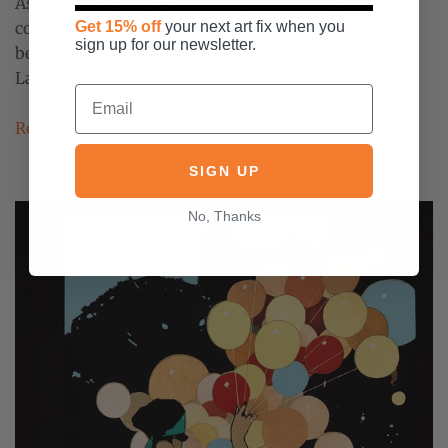
As promised, our 5+5 series is back! Today's featured
contributor is Emily Fischer, the brilliant mind
Get 15% off
your next art fix when you
sign up for our newsletter.
behind one of my favorite indie businesses, Haptic
Lab....
Read more
SIGN UP
No, Thanks