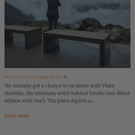
How an onion changed her life 🧅
We recently got a chance to sit down with Flora
Hanitijo, the visionary artist behind Smoke (our debut
edition with her!). The piece depicts a...
Read more