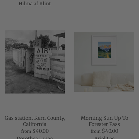
Hilma af Klint
Gas station. Kern County,
Morning Sun Up To
California
Forester Pass
$40.00
$40.00
from
from
Dorothea Lange
Ariel Lee