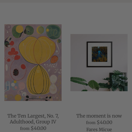
The Ten Largest, No. 7,
The moment is now
Adulthood, Group IV
$40.00
from
$40.00
from
Fares Micue