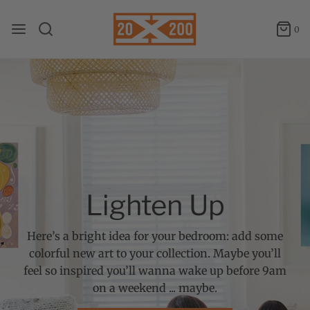
0
Lighten Up
Here’s a bright idea for your bedroom: add some
colorful new art to your collection. Maybe you’ll
feel so inspired you’ll wanna wake up before 9am
on a weekend ... maybe.