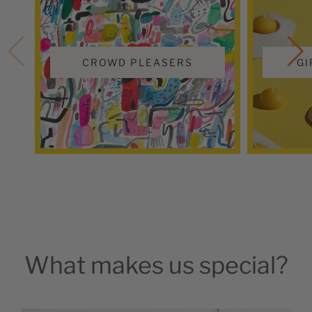
CROWD PLEASERS
GI
What makes us special?