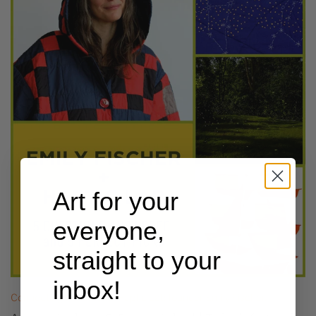
Art for your
everyone,
straight to your
inbox!
Connecting the dots w/ Haptic Lab founder Emily Fischer.