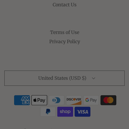
Contact Us
Terms of Use
Privacy Policy
United States (USD $)