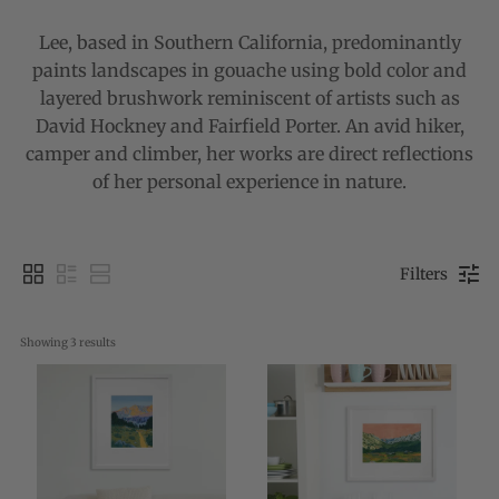
Lee, based in Southern California, predominantly
paints landscapes in gouache using bold color and
layered brushwork reminiscent of artists such as
David Hockney and Fairfield Porter. An avid hiker,
camper and climber, her works are direct reflections
of her personal experience in nature.
Filters
Showing 
3
 results