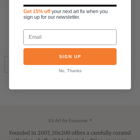
the middle of August. My goal with this
piece was ...
Get 15% off
your next art fix when you
sign up for our newsletter.
Join our mailing list for
15% off
SIGN UP
No, Thanks
It's Art for Everyone. ®
Founded in 2007, 20x200 offers a carefully curated