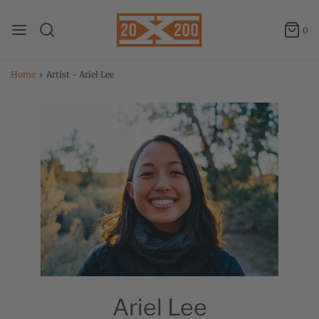
0
Home
›
Artist - Ariel Lee
Ariel Lee