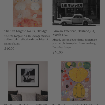
The Ten Largest, No. IX, Old Age
I Am an American, Oakland, CA,
March 1942
The Ten Largest, No. IX, Old Age radiates
a vibe of calm reflection through its soft,
Already pushing boundaries as a female
flowing forms and delicate peachy pink
portrait photographer, Dorothea Lange
Hilma af Klint
palette. Life’s second act never looked so
left a comfortable life in San Francisco to
Dorothea Lange
$40.00
astoundingly sacred. This ...
work for the FSA and document the
$40.00
migrant experience. She was motivated
to ...