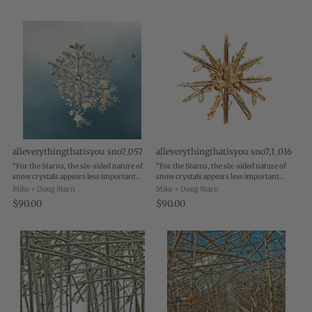
alleverythingthatisyou sno7_057
alleverythingthatisyou sno7,1_016
"For the Starns, the six-sided nature of
"For the Starns, the six-sided nature of
snow crystals appears less important
snow crystals appears less important
than the ways in which the flakes hover
than the ways in which the flakes hover
Mike + Doug Starn
Mike + Doug Starn
between one state and another. As they
between one state and another. As they
$90.00
$90.00
are being photographed, they are in a ...
are being photographed, they are in a ...