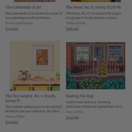
The Cathedrals of Art
The Swan, No. 17, Group IX/SUW
The Cathedrals of Art is one in a series of
The Swan, No. 17, Group IX/SUW is part
four paintings in which Florine
of a group of 24 oil canvases created
Stettheimer depicted the major “places
between 1914 and 1915 by Hilma af Klint.
Florine Stettheimer
Hilma af Klint
of worship” in New York City: Broadway,
More geometric in style than the Ten
$40.00
$85.00
Wall Street, Fifth Avenue, and the art ...
Largest group, The Swan paintings
employ ...
The Ten Largest, No. 4, Youth,
Beating the Rug
Group IV
I paint from memory, choosing
memories of places or spaces that I recall
This limited-edition print is the ninth(!)
in detail. Beating the Rug is about spring
af Klint to join our collection, and like the
Ann Toebbe
cleaning. My first apartment in Chicago
first it comes from a group of large scale,
Hilma af Klint
$40.00
was in a rundown building, but it had ...
wall-dominating (nearly 10 foot by 9
$40.00
foot) paintings called The ...