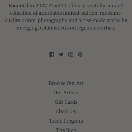
Founded in 2007, 20x200 offers a carefully curated
collection of affordable limited-edition, museum-
quality prints, photography and artist-made works by
emerging, established and legendary artists.
Browse Our Art
Our Artists
Gift Cards
About Us
Trade Program
The Blog