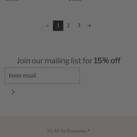
and New Orleans-where work has come
world." , Jeff Koons "Jeff Koons' 'Tulips'
to a temporary standstill. ...
...
1
2
3
Join our mailing list for
15% off
It's Art for Everyone. ®