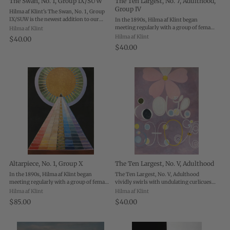
The Swan, No. 1, Group IX/SUW
The Ten Largest, No. 7, Adulthood,
Group IV
Hilma af Klint's The Swan, No. 1, Group
IX/SUW is the newest addition to our
In the 1890s, Hilma af Klint began
suite of editions from the visionary
meeting regularly with a group of female
Hilma af Klint
pioneer—and boy, does the message of af
artists who together became known as
Hilma af Klint
$40.00
Klint's painting ring as true today as it ...
“The Five”. The Five practiced various
$40.00
forms of spiritualism, believing they
could ...
Altarpiece, No. 1, Group X
The Ten Largest, No. V, Adulthood
In the 1890s, Hilma af Klint began
The Ten Largest, No. V, Adulthood
meeting regularly with a group of female
vividly swirls with undulating curlicues
artists who together became known as
beneath a giant flower in full bloom,
Hilma af Klint
Hilma af Klint
“The Five”. The Five practiced various
capturing the tangled yet graceful
$85.00
$40.00
forms of spiritualism, believing they
complexity and growth of life’s middle
could ...
years. ...