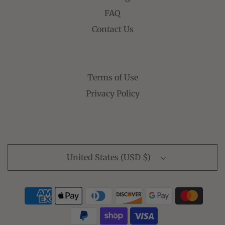
FAQ
Contact Us
Terms of Use
Privacy Policy
United States (USD $)