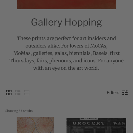
Gallery Hopping
These prints are perfect for art insiders and
outsiders alike. For lovers of MoCAs,
MoMas,
galleries, galas, biennials, Basels, first
Thursdays, fairs, phenoms, and icons. For anyone
with an eye on the art world.
Filters
Showing 
53
 results