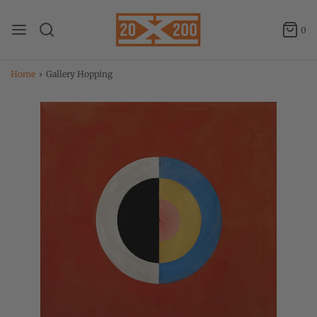
0
Home
›
Gallery Hopping