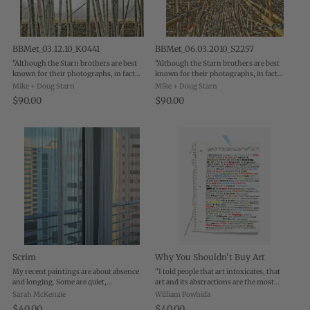
BBMet_03.12.10_K0441
BBMet_06.03.2010_S2257
"Although the Starn brothers are best
"Although the Starn brothers are best
known for their photographs, in fact
known for their photographs, in fact
their abiding interest is in organic
their abiding interest is in organic
Mike + Doug Starn
Mike + Doug Starn
systems and structures, as seen in their
systems and structures, as seen in their
$90.00
$90.00
photographs of trees, leaves and snow ...
photographs of trees, leaves and snow ...
Scrim
Why You Shouldn't Buy Art
My recent paintings are about absence
"I told people that art intoxicates, that
and longing. Some are quiet,
art and its abstractions are the most
contemplative scenes from
powerful form of communication, and
Sarah McKenzie
William Powhida
reconstruction sites-both in New York
that luxury actually humiliates the
$40.00
$40.00