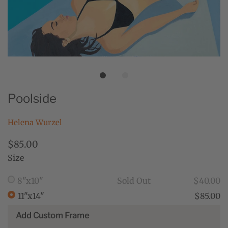
Poolside
Helena Wurzel
$85.00
Size
8"x10"
Sold Out
$40.00
11"x14"
$85.00
Add Custom Frame