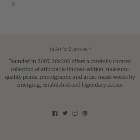
It's Art for Everyone. ®
Founded in 2007, 20x200 offers a carefully curated
collection of affordable limited-edition, museum-
quality prints, photography and artist-made works by
emerging, established and legendary artists.