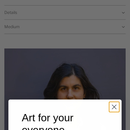
Details
Medium
Art for your
everyone,