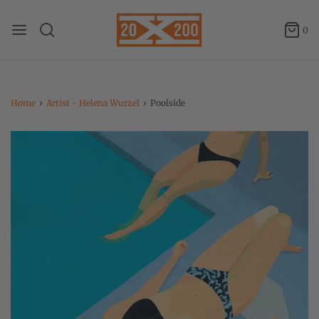
0
Home
›
Artist - Helena Wurzel
›
Poolside