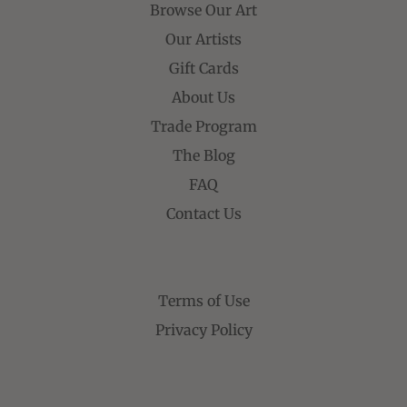
Browse Our Art
Our Artists
Gift Cards
About Us
Trade Program
The Blog
FAQ
Contact Us
Terms of Use
Privacy Policy