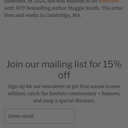
collection. In 2024, she was featured in an
interview
with NYT bestselling author Maggie Smith. The artist
lives and works in Cambridge, MA.
Join our mailing list for 15%
off
Sign up for our newsletter to get first access to new
editions, catch the freshest commentary + features,
and snag a special discount.