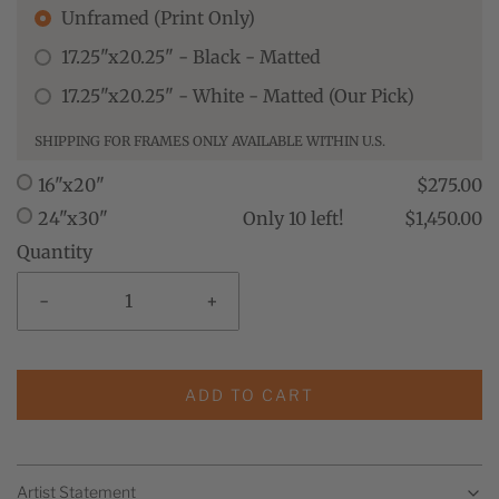
Unframed (Print Only)
17.25"x20.25" - Black - Matted
17.25"x20.25" - White - Matted (Our Pick)
SHIPPING FOR FRAMES ONLY AVAILABLE WITHIN U.S.
16"x20"
$275.00
24"x30"
Only 10 left!
$1,450.00
Quantity
-
+
ADD TO CART
Artist Statement