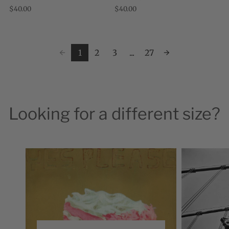
December 2008, I moved from the
good times. Everyone likes cakes. If
$40.00
$40.00
United States to Edinburgh to
someone bakes you a cake, you know you
accompany my husband while ...
are ...
1
2
3
...
27
Looking for a different size?