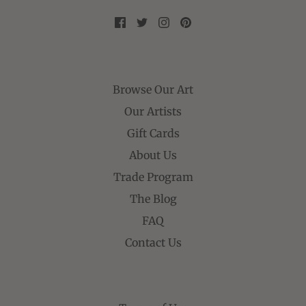
Browse Our Art
Our Artists
Gift Cards
About Us
Trade Program
The Blog
FAQ
Contact Us