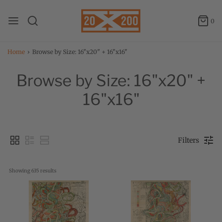
0
Home
›
Browse by Size: 16"x20" + 16"x16"
Browse by Size: 16"x20" +
16"x16"
Filters
Showing 
635
 results