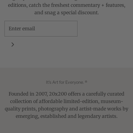
editions, catch the freshest commentary + features,
and snag a special discount.
It's Art for Everyone. ®
Founded in 2007, 20x200 offers a carefully curated
collection of affordable limited-edition, museum-
quality prints, photography and artist-made works by
emerging, established and legendary artists.