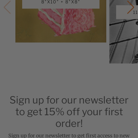
8"X10" + 8"X8"
1
Sign up for our newsletter
to get 15% off your first
order!
Sign up for our newsletter to get first access to new