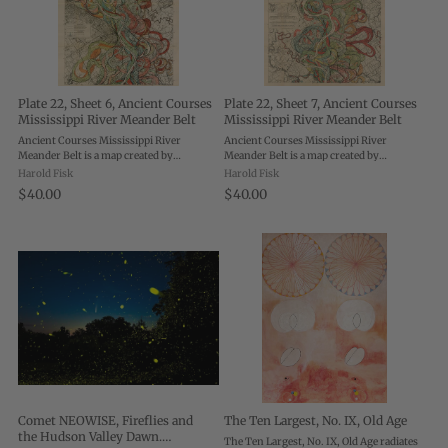
Plate 22, Sheet 6, Ancient Courses
Plate 22, Sheet 7, Ancient Courses
Mississippi River Meander Belt
Mississippi River Meander Belt
Ancient Courses Mississippi River
Ancient Courses Mississippi River
Meander Belt is a map created by
Meander Belt is a map created by
cartographer and geologist Harold Fisk
cartographer and geologist Harold Fisk
Harold Fisk
Harold Fisk
for the U.S. Army Corps of Engineers.
for the U.S. Army Corps of Engineers.
$40.00
$40.00
Each plate shows a different portion of
Each plate shows a different portion of
the ...
the ...
Comet NEOWISE, Fireflies and
The Ten Largest, No. IX, Old Age
the Hudson Valley Dawn.
The Ten Largest, No. IX, Old Age radiates