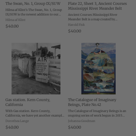
The Swan, No. 1, Group IX/SUW
Plate 22, Sheet 3, Ancient Courses
Mississippi River Meander Belt
Hilma af Klint's The Swan, No. 1, Group
IX/SUW is the newest addition to our
Ancient Courses Mississippi River
suite of editions from the visionary
Meander Belt is a map created by
Hilma af Klint
pioneer—and boy, does the message of af
cartographer and geologist Harold Fisk
Harold Fisk
$40.00
Klint's painting ring as true today as it ...
for the U.S. Army Corps of Engineers.
$40.00
Each plate shows a different portion of
the ...
Gas station. Kern County,
The Catalogue of Imaginary
California
Beings, Plate No.42
With Gas station. Kern County,
The Catalogue of Imaginary Beings is an
California, we have yet another example
ongoing series of work begun in 2015
of Dorothea Lange’s penchant for
that sprung from over twenty years of
Dorothea Lange
Johanna Goodman
capturing interesting, hand-painted
portraiture and collage work. Now at
$40.00
$40.00
signs. This sign appeared in Kern
over 200 plates, the series seeks to
County, California, ...
explore ...