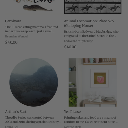
Carnivora
Animal Locomotion: Plate 626
(Galloping Horse)
The 10 meat-eating mammals featured
in Carnivora represent just a small
British-born Eadweard Muybridge, who
sampling of the hundreds of species
emigrated to the United States in the
Brendan Wenzel
found worldwide. These are either
1850s, is one of the most influential
Eadweard Muybridge
$40.00
highly threatened or endangered, or
photographers of all time. He pushed the
$40.00
they are animals ...
limits of the camera's possibilities, ...
Arthur's Seat
Yes Please
The Alba Series was created between
Painting cakes and food are a means of
2008 and 2010, during a prolonged stay
comfort to me. Cakes represent hope.
in Edinburgh, Scotland, U.K. In
They are baked for celebrations and for
Laura Bell
Martha Rich