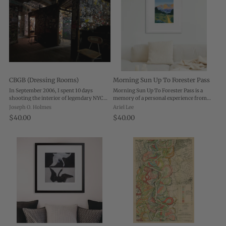
CBGB (Dressing Rooms)
Morning Sun Up To Forester Pass
In September 2006, I spent 10 days
Morning Sun Up To Forester Pass is a
shooting the interior of legendary NYC
memory of a personal experience from
rock club CBGB. Six weeks later the club
when I backpacked in the Sierra Nevadas.
Joseph O. Holmes
Ariel Lee
closed its doors forever, and the fabled
Playing with light and color, I really
$40.00
$40.00
walls and stage were dismantled. A year
wanted to emphasize the morning glow
...
on ...