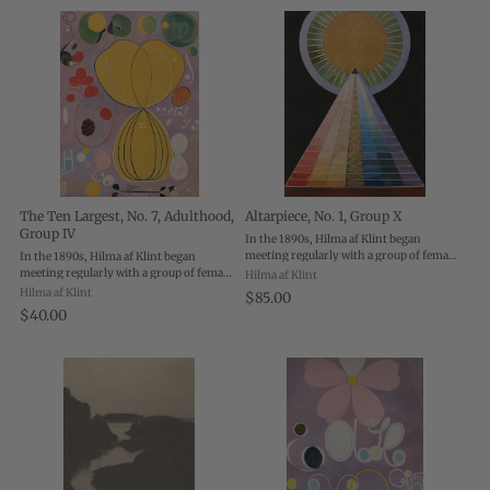
The Ten Largest, No. 7, Adulthood,
Altarpiece, No. 1, Group X
Group IV
In the 1890s, Hilma af Klint began
meeting regularly with a group of female
In the 1890s, Hilma af Klint began
artists who together became known as
meeting regularly with a group of female
Hilma af Klint
“The Five”. The Five practiced various
artists who together became known as
Hilma af Klint
$85.00
forms of spiritualism, believing they
“The Five”. The Five practiced various
$40.00
could ...
forms of spiritualism, believing they
could ...