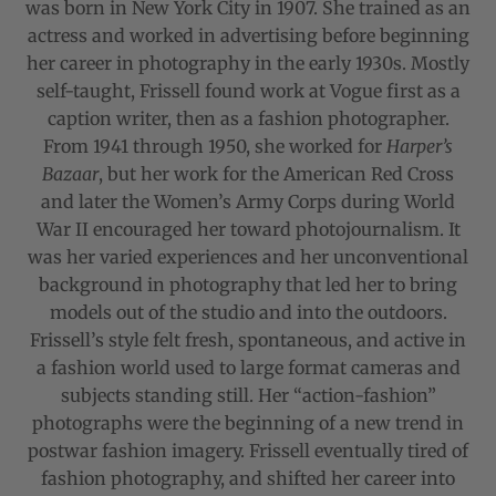
was born in New York City in 1907. She trained as an
actress and worked in advertising before beginning
her career in photography in the early 1930s. Mostly
self-taught, Frissell found work at Vogue first as a
caption writer, then as a fashion photographer.
From 1941 through 1950, she worked for
Harper’s
Bazaar
, but her work for the American Red Cross
and later the Women’s Army Corps during World
War II encouraged her toward photojournalism. It
was her varied experiences and her unconventional
background in photography that led her to bring
models out of the studio and into the outdoors.
Frissell’s style felt fresh, spontaneous, and active in
a fashion world used to large format cameras and
subjects standing still. Her “action-fashion”
photographs were the beginning of a new trend in
postwar fashion imagery. Frissell eventually tired of
fashion photography, and shifted her career into