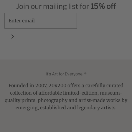
Join our mailing list for
15% off
It's Art for Everyone. ®
Founded in 2007, 20x200 offers a carefully curated
collection of affordable limited-edition, museum-
quality prints, photography and artist-made works by
emerging, established and legendary artists.