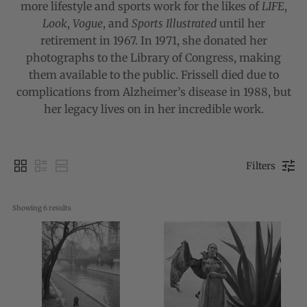
more lifestyle and sports work for the likes of
LIFE
,
Look
,
Vogue
, and
Sports Illustrated
until her
retirement in 1967. In 1971, she donated her
photographs to the Library of Congress, making
them available to the public. Frissell died due to
complications from Alzheimer’s disease in 1988, but
her legacy lives on in her incredible work.
Filters
Showing 
6
 results