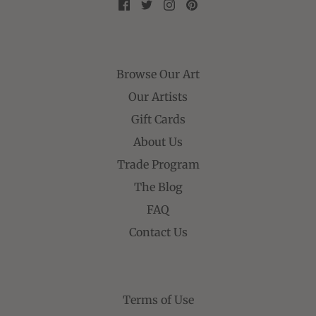
Browse Our Art
Our Artists
Gift Cards
About Us
Trade Program
The Blog
FAQ
Contact Us
Terms of Use