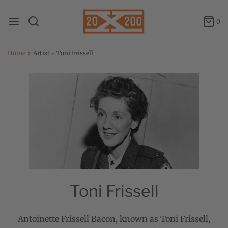
0
Home
›
Artist - Toni Frissell
Toni Frissell
Antoinette Frissell Bacon, known as Toni Frissell,