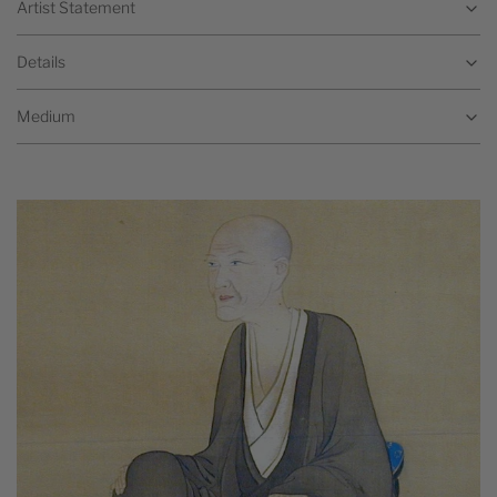
Artist Statement
Details
Medium