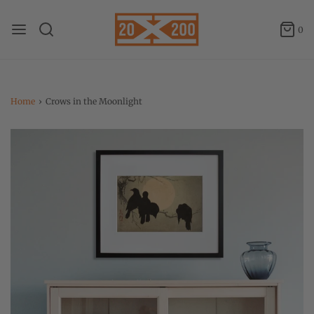
0
Home
›
Crows in the Moonlight