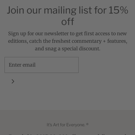
Join our mailing list for 15%
off
Sign up for our newsletter to get first access to new
editions, catch the freshest commentary + features,
and snag a special discount.
It's Art for Everyone. ®