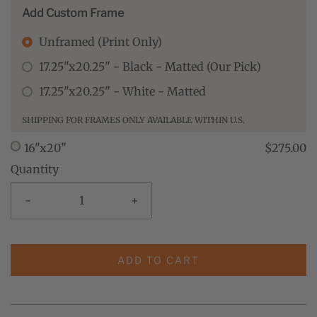
Add Custom Frame
Unframed (Print Only)
17.25"x20.25" - Black - Matted (Our Pick)
17.25"x20.25" - White - Matted
SHIPPING FOR FRAMES ONLY AVAILABLE WITHIN U.S.
16"x20"
$275.00
Quantity
-
+
ADD TO CART