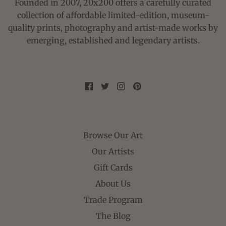
Founded in 2007, 20x200 offers a carefully curated
collection of affordable limited-edition, museum-
quality prints, photography and artist-made works by
emerging, established and legendary artists.
Browse Our Art
Our Artists
Gift Cards
About Us
Trade Program
The Blog