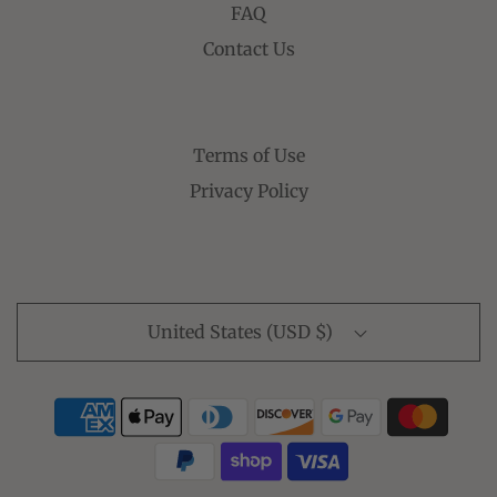
FAQ
Contact Us
Terms of Use
Privacy Policy
United States (USD $)