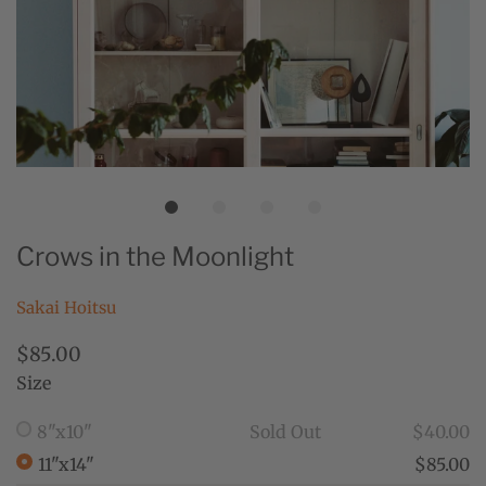
Crows in the Moonlight
Sakai Hoitsu
$85.00
Size
8"x10"
Sold Out
$40.00
11"x14"
$85.00