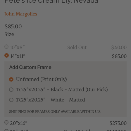
Pete's Ice Cream Ely, Nevada
John Margolies
$85.00
Size
10"x8"
Sold Out
$40.00
14"x11"
$85.00
Add Custom Frame
Unframed (Print Only)
17.25"x20.25" - Black - Matted (Our Pick)
17.25"x20.25" - White - Matted
SHIPPING FOR FRAMES ONLY AVAILABLE WITHIN U.S.
20"x16"
$275.00