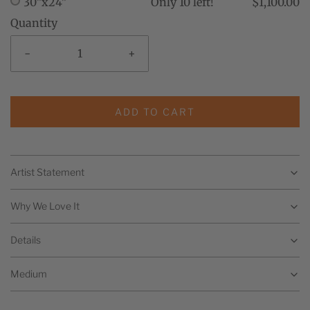
30"x24"
Only 10 left!
$1,100.00
Quantity
-
+
ADD TO CART
Artist Statement
Why We Love It
Details
Medium