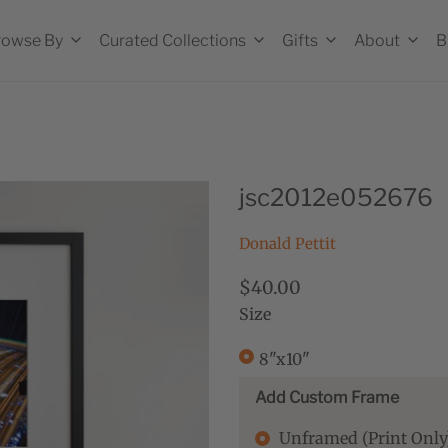
rowse By
Curated Collections
Gifts
About
B
jsc2012e052676
Donald Pettit
$40.00
Size
8"x10"
Add Custom Frame
Unframed (Print Only