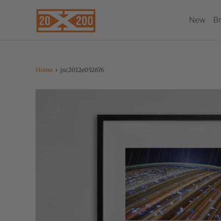
New
B
Home
›
jsc2012e052676