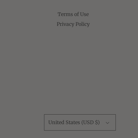
Terms of Use
Privacy Policy
United States (USD $)