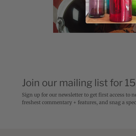
Join our mailing list for 1
Sign up for our newsletter to get first access to 
freshest commentary + features, and snag a spec