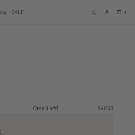
log
SALE
0
Only 3 left!
$40.00
)