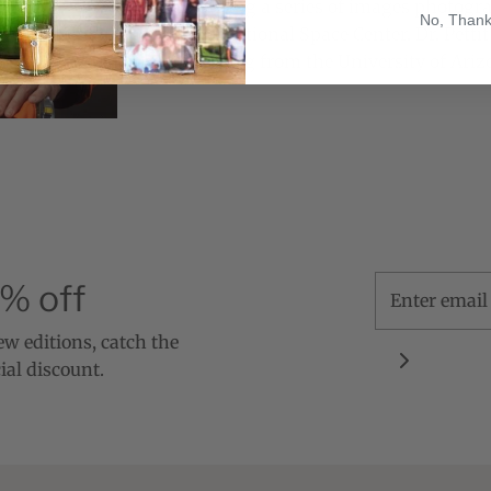
compositing a series of images photog
No, Than
the International Space Center.
Dr. Petti
Engineering from the University of Arizo
5% off
new editions, catch the
ial discount.