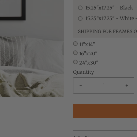
15.25"x17.25" - Black 
15.25"x17.25" - White
SHIPPING FOR FRAMES O
11"x14"
16"x20"
24"x30"
Quantity
-
+