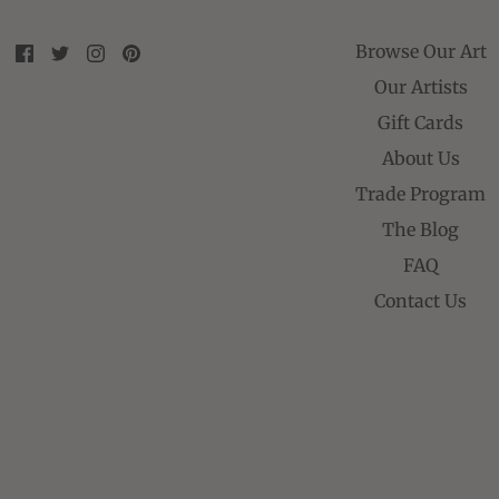
Browse Our Art
Our Artists
Gift Cards
About Us
Trade Program
The Blog
FAQ
Contact Us