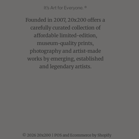
It's Art for Everyone. ®
Founded in 2007, 20x200 offers a
carefully curated collection of
affordable limited-edition,
museum-quality prints,
photography and artist-made
works by emerging, established
and legendary artists.
© 2026 20x200
|
POS
and
Ecommerce by Shopify