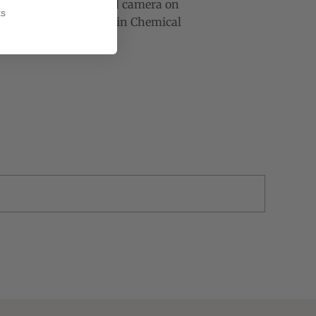
raphed from a mounted camera on
ks
t earned his Doctorate in Chemical
na in 1983.