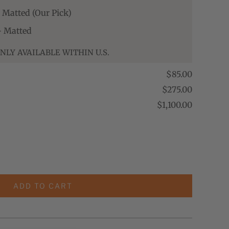
- Matted (Our Pick)
 - Matted
NLY AVAILABLE WITHIN U.S.
$85.00
$275.00
$1,100.00
ADD TO CART