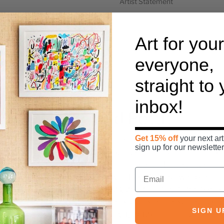
Artist Statement
Details
Art for your
Medium
everyone,
straight to
inbox!
Donald Pettit
Get 15% off
your next art
Donald Pettit is a chemical engineer an
sign up for our newsletter
in April 1996, Dr. Pettit reported to the
A veteran of three spaceflights, Dr. Pett
space and over 13 EVA (spacewalk) hours 
(November 23, 2002 to May 3, 2003) was 
International Space Station Science Off
SIGN U
21, 2011 to July 1, 2012) he created the in