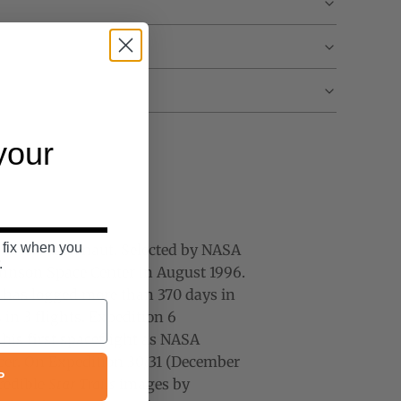
 your
 fix when you
d NASA astronaut.
Selected by NASA
.
 Johnson Space Center in August 1996.
it has logged more than 370 days in
in 3 flights.
Expedition 6
his first spaceflight as NASA
icer. On Expedition 30/31 (December
P
credible
Star Trails
images by