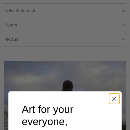
Artist Statement
Details
Medium
Art for your
everyone,