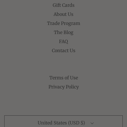
Gift Cards
About Us
Trade Program
The Blog
FAQ
Contact Us
Terms of Use
Privacy Policy
United States (USD $)