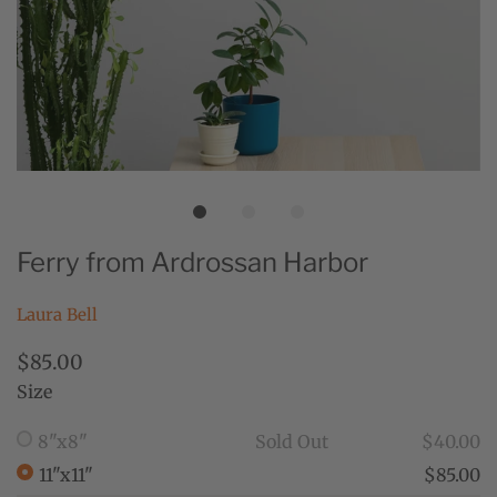
Ferry from Ardrossan Harbor
Laura Bell
$85.00
Size
8"x8"
Sold Out
$40.00
11"x11"
$85.00