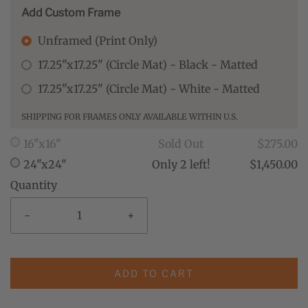
Add Custom Frame
Unframed (Print Only)
17.25"x17.25" (Circle Mat) - Black - Matted
17.25"x17.25" (Circle Mat) - White - Matted
SHIPPING FOR FRAMES ONLY AVAILABLE WITHIN U.S.
16"x16"
Sold Out
$275.00
24"x24"
Only 2 left!
$1,450.00
Quantity
-
+
ADD TO CART