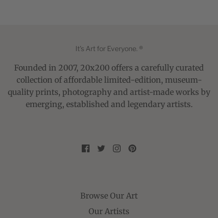
It's Art for Everyone. ®
Founded in 2007, 20x200 offers a carefully curated
collection of affordable limited-edition, museum-
quality prints, photography and artist-made works by
emerging, established and legendary artists.
Browse Our Art
Our Artists