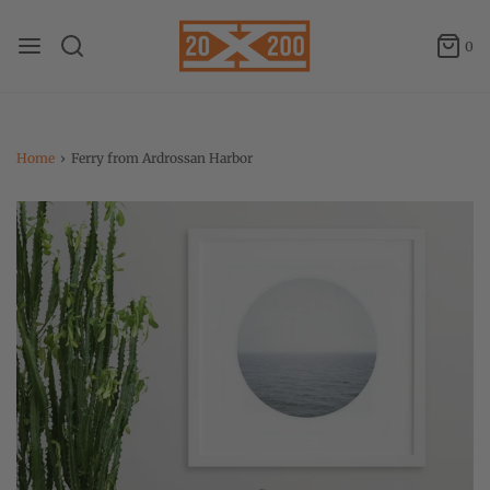
0
Home
›
Ferry from Ardrossan Harbor