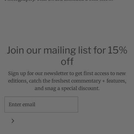
Join our mailing list for 15%
off
Sign up for our newsletter to get first access to new
editions, catch the freshest commentary + features,
and snag a special discount.