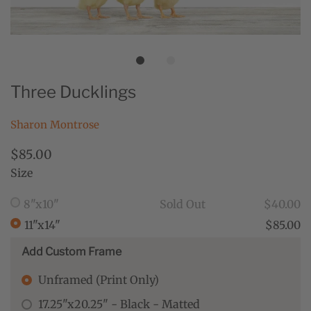
Three Ducklings
Sharon Montrose
$85.00
Size
8"x10"
Sold Out
$40.00
11"x14"
$85.00
Add Custom Frame
Unframed (Print Only)
17.25"x20.25" - Black - Matted