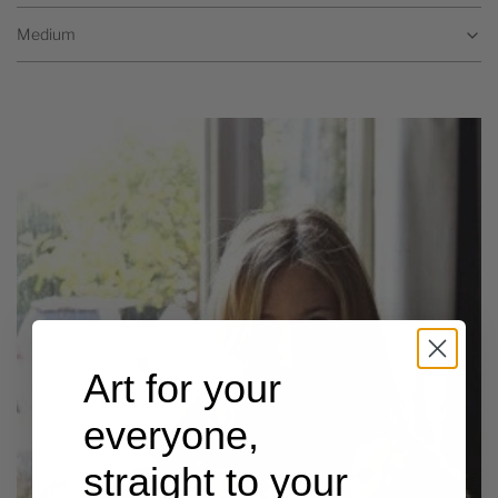
Medium
Art for your
everyone,
straight to your