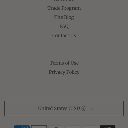
Trade Program
The Blog
FAQ
Contact Us
Terms of Use
Privacy Policy
United States (USD $)