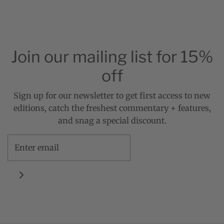
Join our mailing list for 15%
off
Sign up for our newsletter to get first access to new
editions, catch the freshest commentary + features,
and snag a special discount.