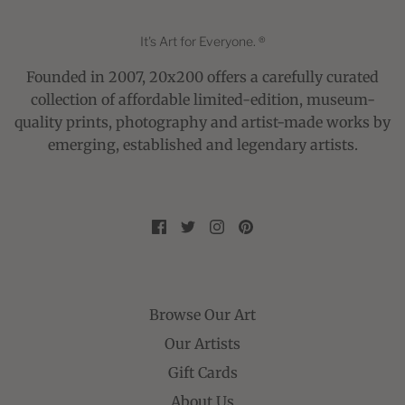
It's Art for Everyone. ®
Founded in 2007, 20x200 offers a carefully curated
collection of affordable limited-edition, museum-
quality prints, photography and artist-made works by
emerging, established and legendary artists.
Browse Our Art
Our Artists
Gift Cards
About Us