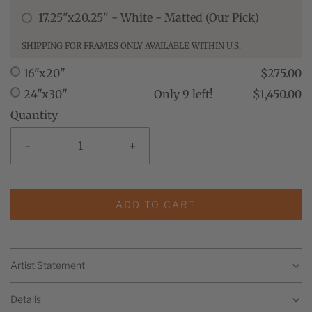
17.25"x20.25" - White - Matted (Our Pick)
SHIPPING FOR FRAMES ONLY AVAILABLE WITHIN U.S.
16"x20"
$275.00
24"x30"
Only 9 left!
$1,450.00
Quantity
-
+
ADD TO CART
Artist Statement
Details