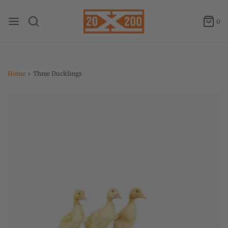
0
Home
›
Three Ducklings