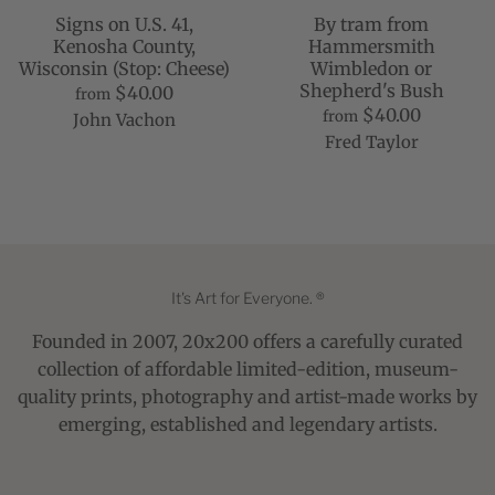
Signs on U.S. 41,
By tram from
Kenosha County,
Hammersmith
Wisconsin (Stop: Cheese)
Wimbledon or
Shepherd's Bush
$40.00
from
$40.00
from
John Vachon
Fred Taylor
It's Art for Everyone. ®
Founded in 2007, 20x200 offers a carefully curated
collection of affordable limited-edition, museum-
quality prints, photography and artist-made works by
emerging, established and legendary artists.