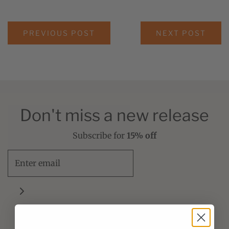
PREVIOUS POST
NEXT POST
Don't miss a new release
Subscribe for
15% off