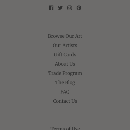
Browse Our Art
Our Artists
Gift Cards
About Us
Trade Program
The Blog
FAQ
Contact Us
Terms of Use