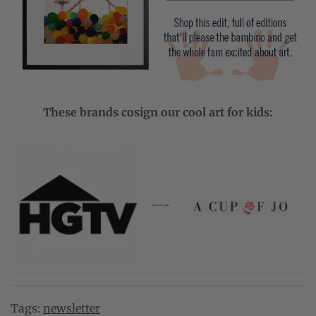
These brands cosign our cool art for kids:
Tags:
newsletter