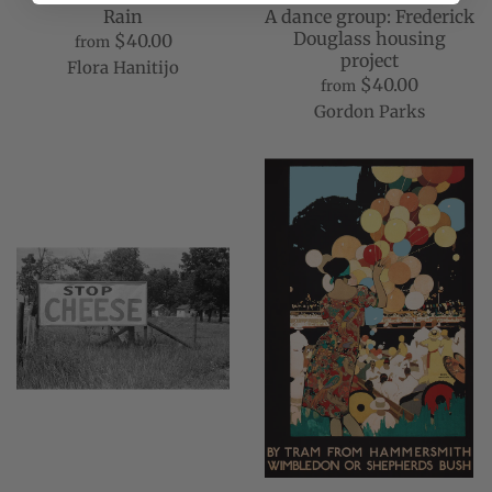
Rain
A dance group: Frederick
Douglass housing
$40.00
from
project
Flora Hanitijo
$40.00
from
Gordon Parks