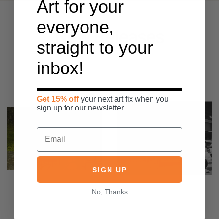
Art for your
everyone,
New Releases
straight to your
inbox!
Get 15% off
your next art fix when you
sign up for our newsletter.
SIGN UP
No, Thanks