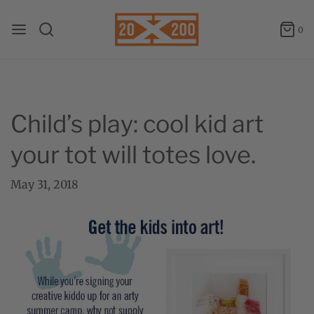
0
Child’s play: cool kid art
your tot will totes love.
May 31, 2018