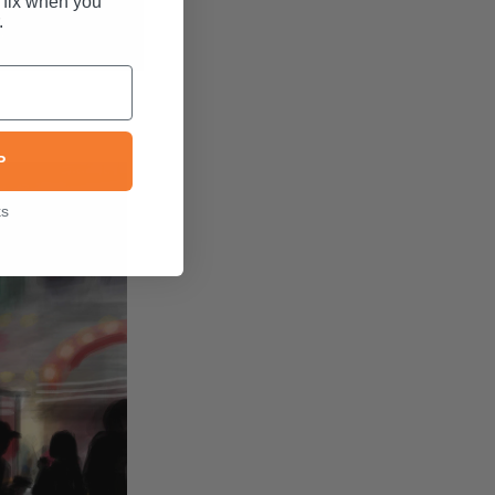
 fix when you
.
P
ks