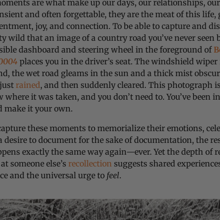
moments are what make up our days, our relationships, ou
nsient and often forgettable, they are the meat of this life,
entment, joy, and connection. To be able to capture and disti
tty wild that an image of a country road you’ve never seen 
isible dashboard and steering wheel in the foreground of
B
0004
places you in the driver’s seat. The windshield wiper
d, the wet road gleams in the sun and a thick mist obscure
 just
rained
, and then suddenly cleared. This photograph is
where it was taken, and you don’t need to. You’ve been in
d make it your own.
capture these moments to memorialize their emotions, cel
 a desire to document for the sake of documentation, the res
pens exactly the same way again—ever. Yet the depth of 
 at someone else’s
recollection
suggests shared experienc
nce and the universal urge to
feel
.