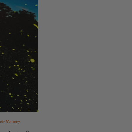
ete Mauney