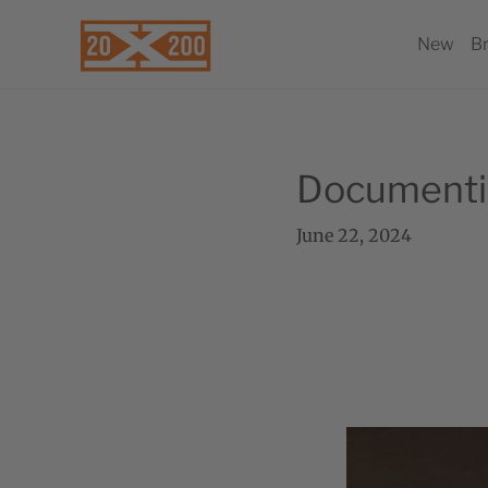
New
B
Documentin
June 22, 2024