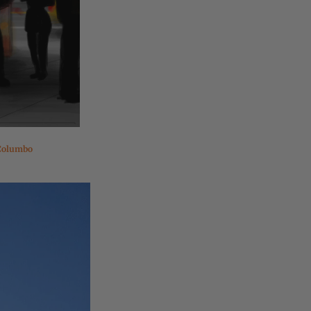
Columbo