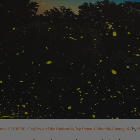
met NEOWISE, Fireflies and the Hudson Valley Dawn. Columbia County, NY
by
P