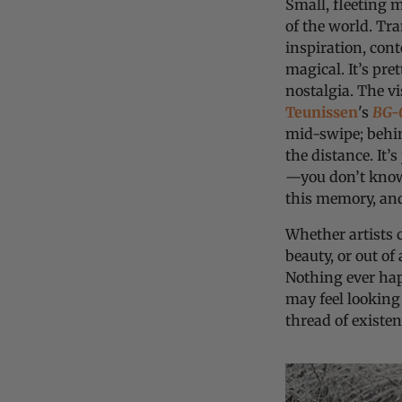
Small, fleeting 
of the world. Tra
inspiration, cont
magical. It’s pre
nostalgia. The v
Teunissen
's
BG-
mid-swipe; behin
the distance. It’s
—you don’t know 
this memory, an
Whether artists 
beauty, or out of
Nothing ever hap
may feel looking
thread of existe