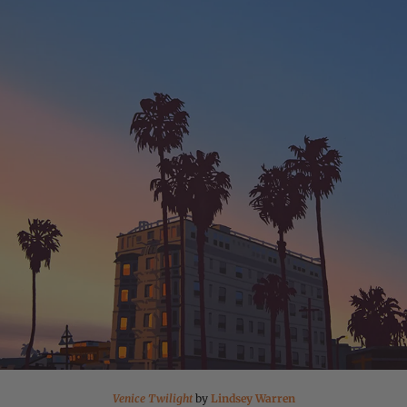
Venice Twilight
by
Lindsey Warren