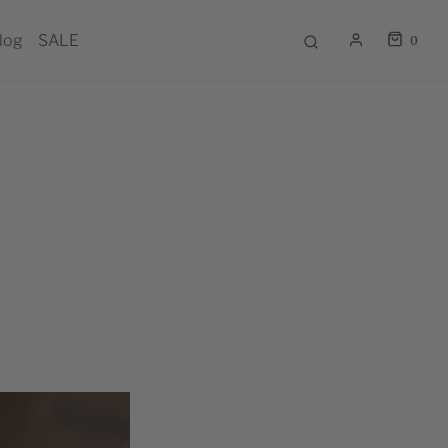
log
SALE
0