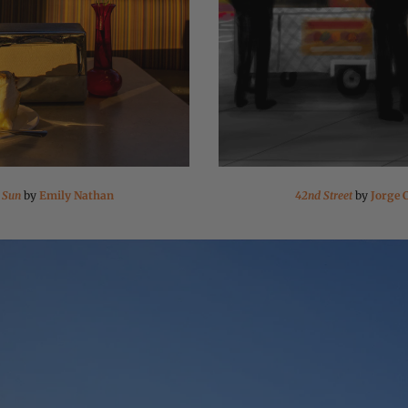
 Sun
by
Emily Nathan
42nd Street
by
Jorge 