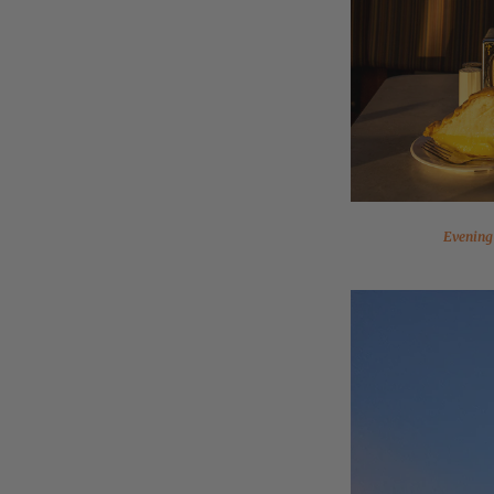
Evening