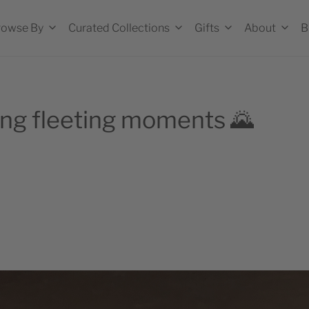
rowse By
Curated Collections
Gifts
About
B
g fleeting moments 🌄