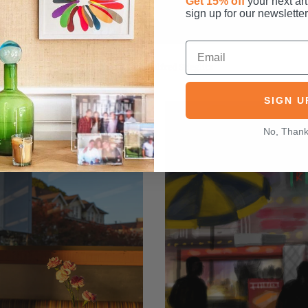
Get 15% off
your next art
sign up for our newsletter
Rain Drops
by
Alfred Stieglitz
SIGN U
No, Than