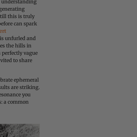
r understanding
 generating
ll this is truly
before can spark
ert
 is unfurled and
s the hills in
 perfectly vague
vited to share
ebrate ephemeral
ults are striking.
resonance you
es: a common