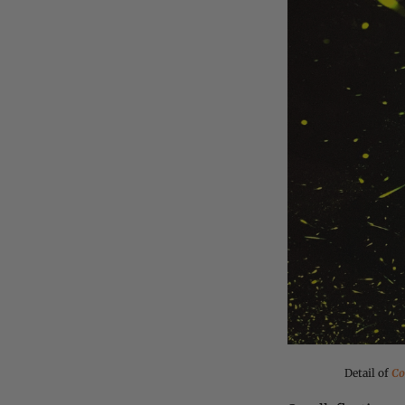
Detail of
Co