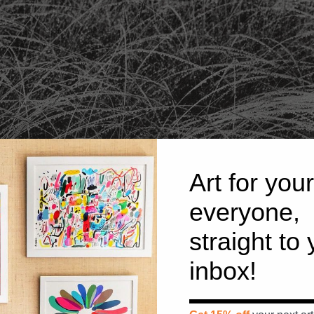
Art for your
everyone,
straight to
inbox!