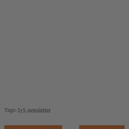
Tags:
5+5
,
newsletter