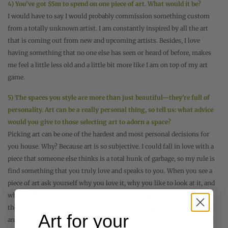
4) You've got $5m to spend on one piece of art. What would it be?
I would have to say I would probably commission something custom
from a totally unknown artist. I am constantly inspired by all the art
that is coming out from new and upcoming artists. Besides, I love
having something that no one else has seen or heard of before, makes
me feel a little less old and a little bit more like I am on top of my art
game.
5) The spaces you style are more than just beautiful—they're full of
personality. Art can be a really personal thing, so tell us: what advice
would you give to those selecting art to adorn a space?
Picking art can be one of the hardest and most personal decisions for
you house. Why? Because art is so subjective. I could fall in love with a
piece that someone else thinks is a total hunk of garbage, so my rule is
find something that you truly love and speaks to you. When you see a
piece of art ask yourself why you love it, why you like to look at it, and
what draws you to it. If you can't answer those questions immediately
then move on, because 9 times out of 10 you will get sick of that piece
Art for your
and need a replacement real soon. Have fun with the process and enjoy