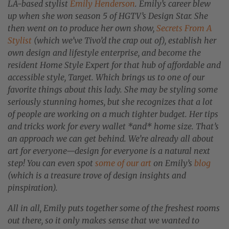
LA-based stylist
Emily Henderson
. Emily’s career blew
up when she won season 5 of HGTV’s Design Star. She
then went on to produce her own show,
Secrets From A
Stylist
(which we’ve Tivo’d the crap out of), establish her
own design and lifestyle enterprise, and become the
resident Home Style Expert for that hub of affordable and
accessible style, Target. Which brings us to one of our
favorite things about this lady. She may be styling some
seriously stunning homes, but she recognizes that a lot
of people are working on a much tighter budget. Her tips
and tricks work for every wallet *and* home size. That’s
an approach we can get behind. We’re already all about
art for everyone—design for everyone is a natural next
step! You can even spot
some of our art
on Emily’s
blog
(which is a treasure trove of design insights and
pinspiration).
All in all, Emily puts together some of the freshest rooms
out there, so it only makes sense that we wanted to