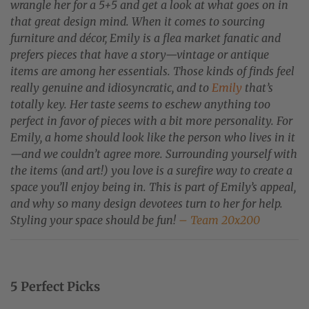
wrangle her for a 5+5 and get a look at what goes on in
that great design mind. When it comes to sourcing
furniture and décor, Emily is a flea market fanatic and
prefers pieces that have a story—vintage or antique
items are among her essentials. Those kinds of finds feel
really genuine and idiosyncratic, and to
Emily
that’s
totally key. Her taste seems to eschew anything too
perfect in favor of pieces with a bit more personality. For
Emily, a home should look like the person who lives in it
—and we couldn’t agree more. Surrounding yourself with
the items (and art!) you love is a surefire way to create a
space you’ll enjoy being in. This is part of Emily’s appeal,
and why so many design devotees turn to her for help.
Styling your space should be fun!
– Team 20x200
5 Perfect Picks