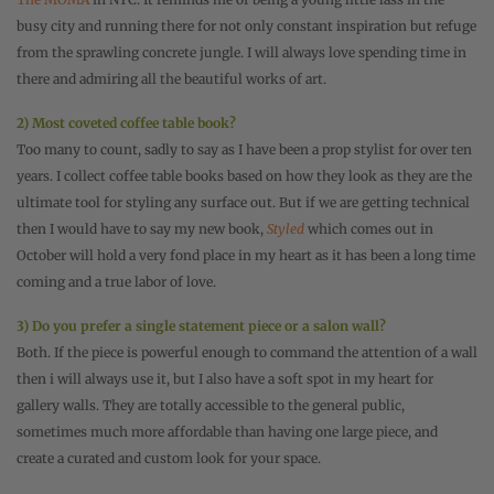
busy city and running there for not only constant inspiration but refuge
from the sprawling concrete jungle. I will always love spending time in
there and admiring all the beautiful works of art.
2) Most coveted coffee table book?
Too many to count, sadly to say as I have been a prop stylist for over ten
years. I collect coffee table books based on how they look as they are the
ultimate tool for styling any surface out. But if we are getting technical
then I would have to say my new book,
Styled
which comes out in
October will hold a very fond place in my heart as it has been a long time
coming and a true labor of love.
3) Do you prefer a single statement piece or a salon wall?
Both. If the piece is powerful enough to command the attention of a wall
then i will always use it, but I also have a soft spot in my heart for
gallery walls. They are totally accessible to the general public,
sometimes much more affordable than having one large piece, and
create a curated and custom look for your space.