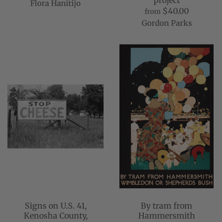
project
Flora Hanitijo
$40.00
from
Gordon Parks
Signs on U.S. 41,
By tram from
Kenosha County,
Hammersmith