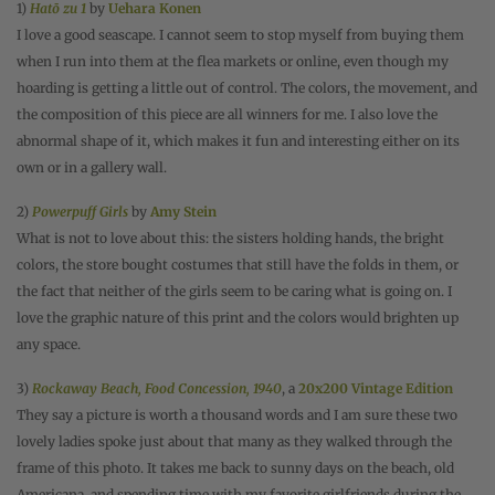
1)
Hatō zu 1
by
Uehara Konen
I love a good seascape. I cannot seem to stop myself from buying them
when I run into them at the flea markets or online, even though my
hoarding is getting a little out of control. The colors, the movement, and
the composition of this piece are all winners for me. I also love the
abnormal shape of it, which makes it fun and interesting either on its
own or in a gallery wall.
2)
Powerpuff Girls
by
Amy Stein
What is not to love about this: the sisters holding hands, the bright
colors, the store bought costumes that still have the folds in them, or
the fact that neither of the girls seem to be caring what is going on. I
love the graphic nature of this print and the colors would brighten up
any space.
3)
Rockaway Beach, Food Concession, 1940
, a
20x200 Vintage Edition
They say a picture is worth a thousand words and I am sure these two
lovely ladies spoke just about that many as they walked through the
frame of this photo. It takes me back to sunny days on the beach, old
Americana, and spending time with my favorite girlfriends during the