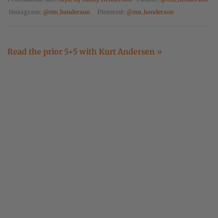
Instagram:
@em_henderson
Pinterest:
@em_henderson
Read the prior 5+5 with Kurt Andersen »