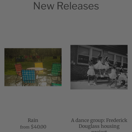
New Releases
Rain
A dance group: Frederick
Douglass housing
$40.00
from