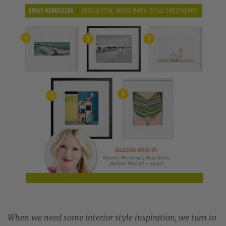
When we need some interior style inspiration, we turn to