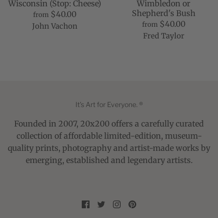
Wisconsin (Stop: Cheese)
Wimbledon or
Shepherd's Bush
$40.00
from
$40.00
from
John Vachon
Fred Taylor
It's Art for Everyone. ®
Founded in 2007, 20x200 offers a carefully curated
collection of affordable limited-edition, museum-
quality prints, photography and artist-made works by
emerging, established and legendary artists.