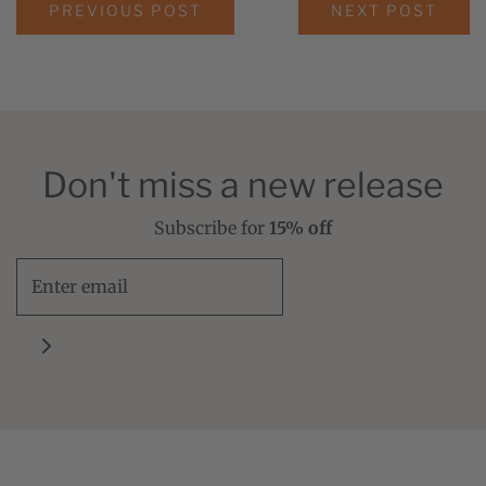
PREVIOUS POST
NEXT POST
Don't miss a new release
Subscribe for
15% off