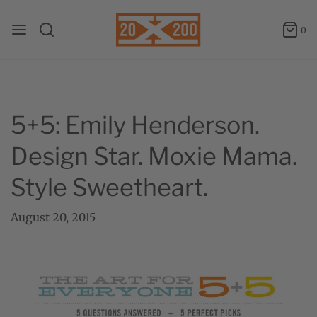
0
5+5: Emily Henderson.
Design Star. Moxie Mama.
Style Sweetheart.
August 20, 2015