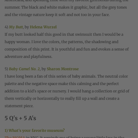
summer. The black and white makes it graphic, but all the grey tones
and the vintage nature keep it soft and not too in your face.
4)
My Butt
, by
Helena Wurzel
If my butt looked half this good in that swimsuit then I would be a
happy woman. I love the colors, the patterns, the shadowing and
composition of this print. It is youthful and fun and evokes a sense of
adventure and playfulness.
5)
Baby Camel No. 2
, by
Sharon Montrose
I have long been a fan of this series of baby animals. The neutral color
palette and the negative space make this calming and the perfect
addition to a kid's space or nursery. I would hang a collection or grid of
them vertically or horizontally to really fill up a wall and create a
statement piece.
5 Q's + 5 A's
1) What's your favorite museum?
The MOMA
in NYC. It reminds me of being a young little lass in the