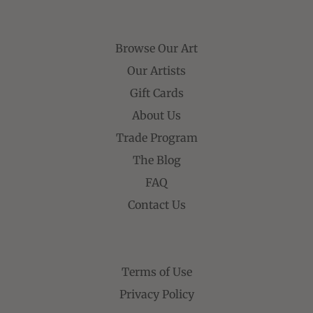
Browse Our Art
Our Artists
Gift Cards
About Us
Trade Program
The Blog
FAQ
Contact Us
Terms of Use
Privacy Policy