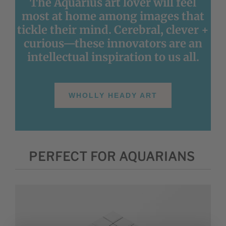
The Aquarius art lover will feel
most at home among images that
tickle their mind. Cerebral, clever +
curious—these innovators are an
intellectual inspiration to us all.
WHOLLY HEADY ART
PERFECT FOR AQUARIANS