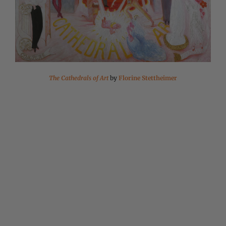
The Cathedrals of Art
by
Florine Stettheimer