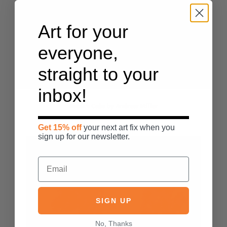
Art for your
everyone,
straight to your
inbox!
Rubik's Cube
by
Andrew Miller
Get 15% off
your next art fix when you
sign up for our newsletter.
SIGN UP
No, Thanks