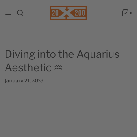
0
Diving into the Aquarius
Aesthetic ♒
January 21, 2023