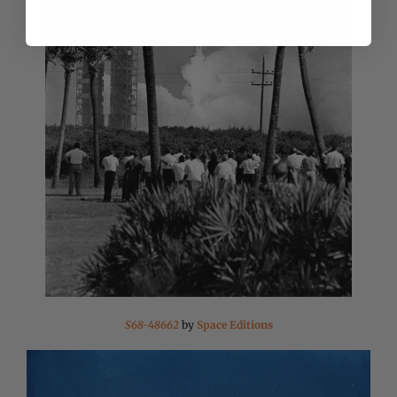
S68-48662
by
Space Editions