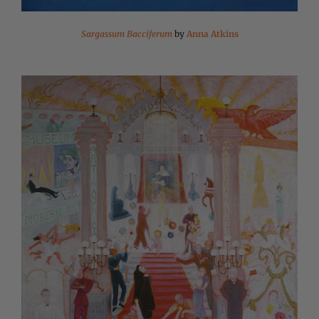
Sargassum Bacciferum
by
Anna Atkins