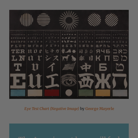
Eye Test Chart (Negative Image)
by
George Mayerle