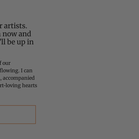
 artists.
n now and
ll be up in
f our
flowing. I can
ss, accompanied
t-loving hearts