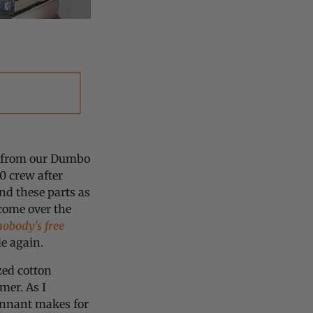
ou from our Dumbo
 crew after
nd these parts as
 come over the
nobody's free
ble again.
zed cotton
mer. As I
pennant makes for