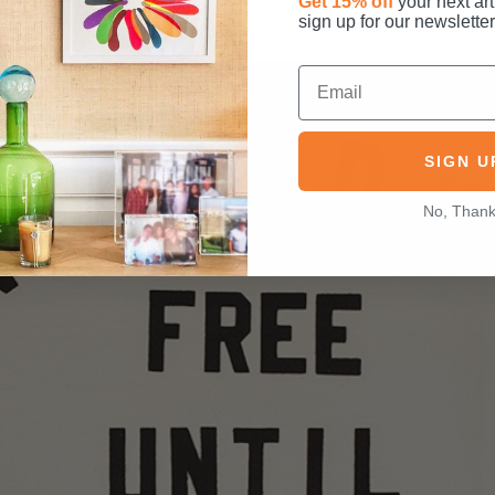
Get 15% off
your next art
sign up for our newsletter
SIGN U
No, Than