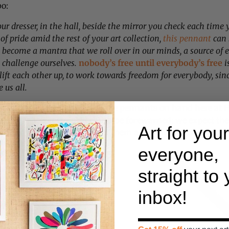
o:
r dresser, in the hall, beside the mirror you check each time 
 of pride amid the rest of your art collection,
this pennant
can 
n become a mantra that we roll over in our minds, a source of 
d challenge ourselves.
nobody’s free until everybody’s free
i
 lift each other up, to work towards freedom for everybody, sinc
 us all.
ed quantity of these incredible pennants on hand here at H
you’ve placed your order. And be forewarned: we expect the
Art for your
and won’t be able to restock them again until next year, s
everyone,
straight to
inbox!