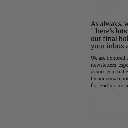
As always, w
There’s
lots
our final ho
your inbox 
We are honored t
newsletters, espe
assure you that 
by our usual con
for reading our w