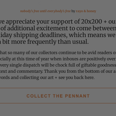
nobody's free until everybody's free
by
rayo & honey
e appreciate your support of 20x200 + our
of additional excitement to come betwee
liday shipping deadlines, which means we’
a bit more frequently than usual.
hat so many of our collectors continue to be avid readers o
cially at this time of year when inboxes are positively over
every single dispatch will be chock full of giftable goodne
text and commentary. Thank you from the bottom of our ar
ords and collecting our art + see you back here.