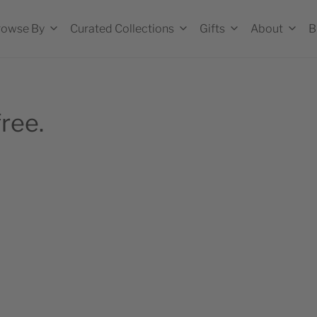
rowse By
Curated Collections
Gifts
About
B
ree.