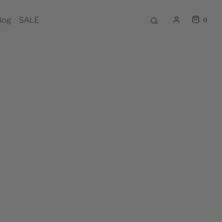
log
SALE
0