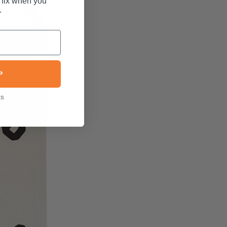
 fix when you
.
P
ks