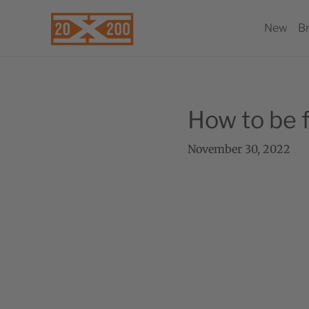
New
B
How to be f
November 30, 2022