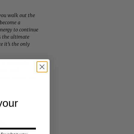
you walk out the
become a
energy to continue
s the ultimate
e it’s the only
Q, so they’ll
m to sell
o
nab yours now
 your