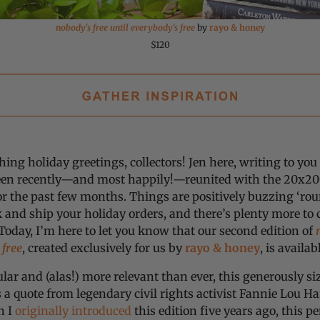
nobody's free until everybody's free
by
rayo & honey
$120
hing holiday greetings, collectors! Jen here, writing to y
een recently—and most happily!—reunited with the 20x200
or the past few months. Things are positively buzzing ‘rou
 and ship your holiday orders, and there’s plenty more to
Today, I’m here to let you know that our second edition of
 free
, created exclusively for us by
rayo & honey
, is availa
ar and (alas!) more relevant than ever, this generously si
 a quote from legendary civil rights activist Fannie Lou Ha
n I
originally introduced
this edition five years ago, this 