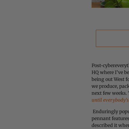
Post-cybereveryt
HQ where I’ve b
being out West f
we produce, pack
next few weeks. 
until everybody's
Enduringly popul
pennant features
described it whe