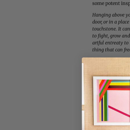
some potent insp
Hanging above you
door, or in a place
touchstone. It ca
to fight, grow an
artful entreaty to
thing that can free
We’ve got a limit
ship quick once 
through quickly 
while you can!