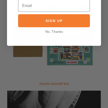
SIGN UP
No, Thanks
20x200 StickART Kits