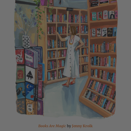
Books Are Magic
by
Jenny Kroik