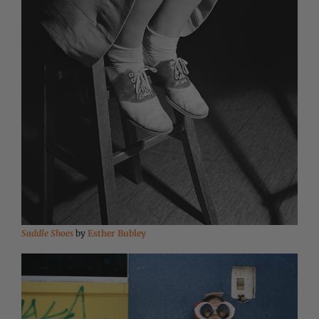
Saddle Shoes
by
Esther Bubley