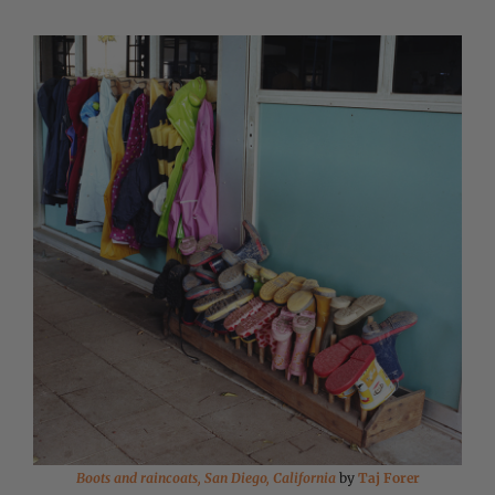
Boots and raincoats, San Diego, California
by
Taj Forer