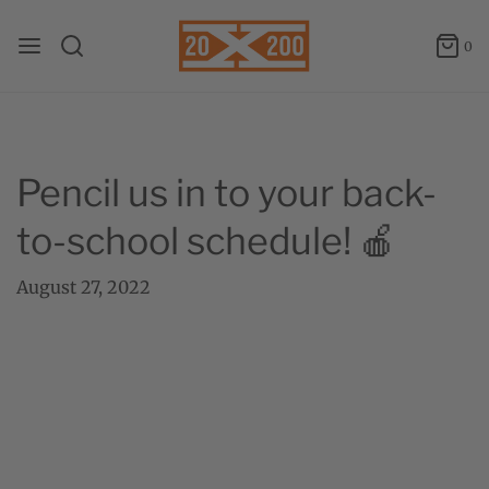
0
Pencil us in to your back-
to-school schedule! 🍎
August 27, 2022