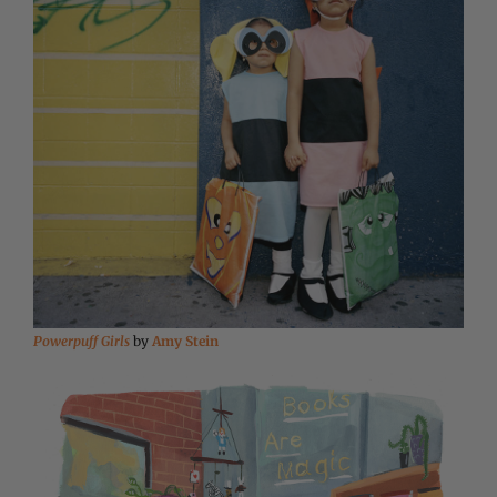
Powerpuff Girls
by
Amy Stein