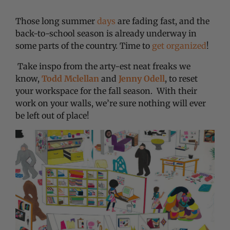
Those long summer
days
are fading fast, and the
back-to-school season is already underway in
some parts of the country. Time to
get organized
!
Take inspo from the arty-est neat freaks we
know,
Todd Mclellan
and
Jenny Odell
, to reset
your workspace for the fall season. With their
work on your walls, we’re sure nothing will ever
be left out of place!