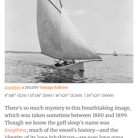
Josephine
a 20x200
Vintage Edition
8"x10" ($24) | 11"x14" ($60) | 16"x20" ($240) | 20"x24" ($600)
There’s so much mystery to this breathtaking image,
which was taken sometime between 1880 and 1899.
Though we know the gaff sloop’s name was
Josephine
, much of the vessel’s history—and the
identity of its lone inhabitant—are now long gone.