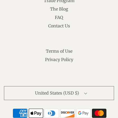
Trade Program
The Blog
FAQ
Contact Us
Terms of Use
Privacy Policy
United States (USD $)