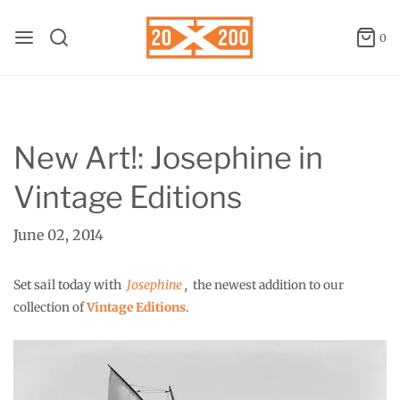
0
New Art!: Josephine in
Vintage Editions
June 02, 2014
Set sail today with
Josephine
,
the newest addition to our
collection of
Vintage Editions
.