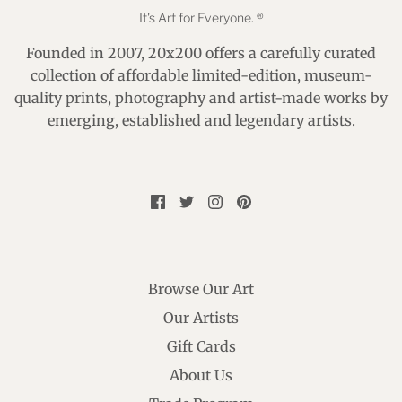
It's Art for Everyone. ®
Founded in 2007, 20x200 offers a carefully curated
collection of affordable limited-edition, museum-
quality prints, photography and artist-made works by
emerging, established and legendary artists.
Browse Our Art
Our Artists
Gift Cards
About Us