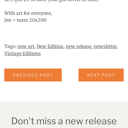
With art for everyone,
Jen + team 20x200
Tags:
new art
,
New Edition
,
new release
,
newsletter
,
Vintage Editions
PREVIOUS POST
NEXT POST
Don't miss a new release