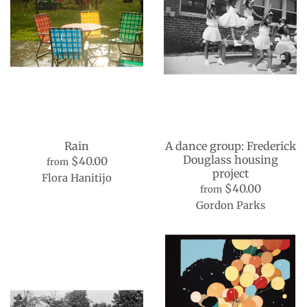
Rain
A dance group: Frederick
Douglass housing
$40.00
from
project
Flora Hanitijo
$40.00
from
Gordon Parks