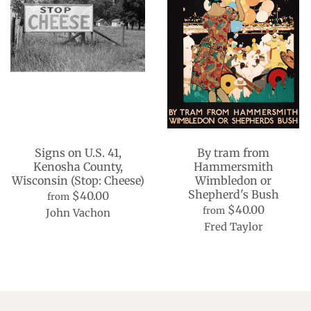
Signs on U.S. 41,
By tram from
Kenosha County,
Hammersmith
Wisconsin (Stop: Cheese)
Wimbledon or
Shepherd's Bush
$40.00
from
$40.00
from
John Vachon
Fred Taylor