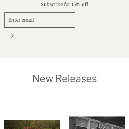
Subscribe for
15% off
New Releases