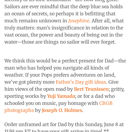
Sailors are ever mindful that the deep blue sea holds
an ocean of secrets, so perhaps it is befitting that
much remains unknown in
Josephine
. After all, what
truly matters: man’s insignificance in relation to the
vast ocean, the power and beauty of being out in the
water—those are things no sailor will ever forget.
We think this would be a perfect present for Dad—the
man who has helped you navigate all kinds of
weather. If your Pops prefers adventures on land,
we've got plenty more
Father's Day gift ideas
. Give
him views of the open road by
Bert Teunissen
; gritty,
sporting works by
Yuji Yamada
; or for a dad who
schooled you on music, pay homage with
CBGB
photographs
by
Joseph O. Holmes
.
Order unframed art for Dad by this Sunday, June 8 at
11:59 pm ET to have your gift arrive in time! **