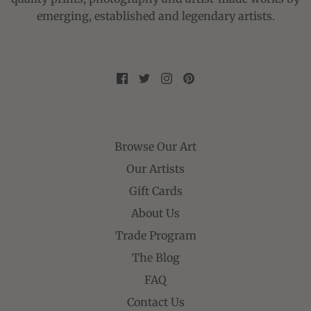
emerging, established and legendary artists.
Browse Our Art
Our Artists
Gift Cards
About Us
Trade Program
The Blog
FAQ
Contact Us