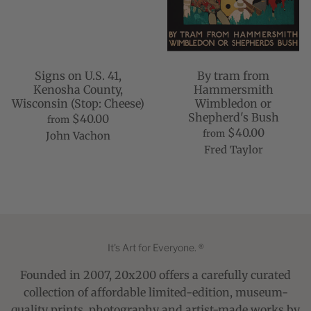
Signs on U.S. 41,
By tram from
Kenosha County,
Hammersmith
Wisconsin (Stop: Cheese)
Wimbledon or
Shepherd's Bush
$40.00
from
$40.00
from
John Vachon
Fred Taylor
It's Art for Everyone. ®
Founded in 2007, 20x200 offers a carefully curated
collection of affordable limited-edition, museum-
quality prints, photography and artist-made works by