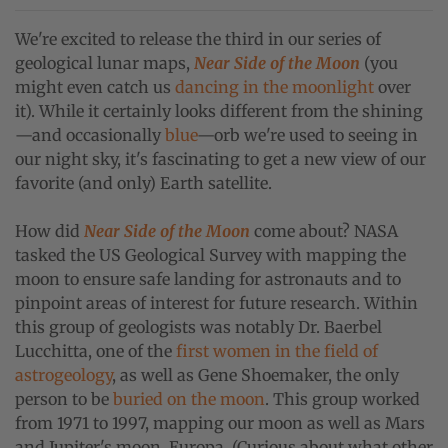
We're excited to release the third in our series of
geological lunar maps,
Near Side of the Moon
(y
ou
might even catch us
dancing in the moonlight
over
it). While it certainly looks different from the shining
—and occasionally
blue
—orb we're used to seeing in
our night sky, i
t's fascinating to get a new view of our
favorite (and only) Earth satellite.
How did
Near Side of the Moon
come about? NASA
tasked the US Geological Survey with mapping the
moon to ensure safe landing for astronauts and to
pinpoint areas of interest for future research. Within
this group of geologists was notably Dr. Baerbel
Lucchitta, one of the
first women in the field of
astrogeology
, as well as Gene Shoemaker, the only
person to be
buried on the moon
. This group worked
from 1971 to 1997, mapping our moon as well as Mars
and Jupiter's moon, Europa. (Curious about what other