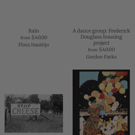
Rain
A dance group: Frederick
Douglass housing
$40.00
from
project
Flora Hanitijo
$40.00
from
Gordon Parks