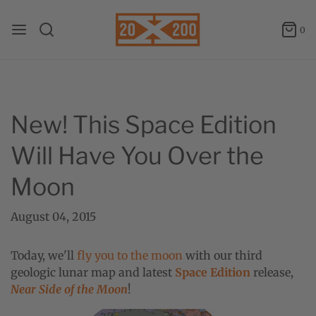
0
New! This Space Edition
Will Have You Over the
Moon
August 04, 2015
Today, we'll
fly you to the moon
with our third
geologic lunar map and latest
Space Edition
release,
Near Side of the Moon
!