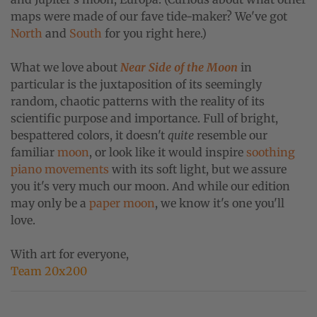
maps were made of our fave tide-maker? We've got
North
and
South
for you right here.)
What we love about
Near Side of the Moon
in
particular is the juxtaposition of its seemingly
random, chaotic patterns with the reality of its
scientific purpose and importance. Full of bright,
bespattered colors, it doesn't
quite
resemble our
familiar
moon
, or look like it would inspire
soothing
piano movements
with its soft light, but we assure
you it's very much our moon. And while our edition
may only be a
paper moon
, we know it's one you'll
love.
With art for everyone,
Team 20x200