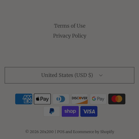
Terms of Use
Privacy Policy
United States (USD $)
© 2026 20x200
|
POS
and
Ecommerce by Shopify