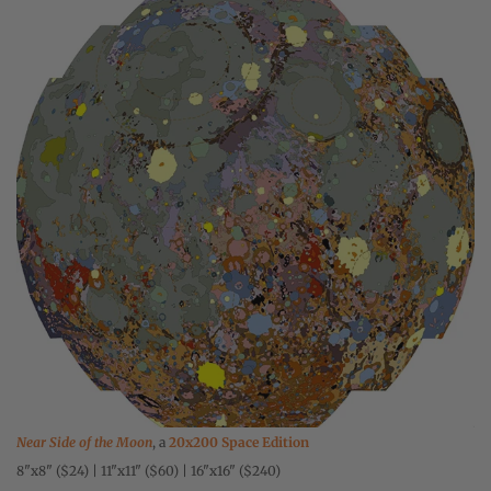
Near Side of the Moon
, a
20x200 Space Edition
8"x8" ($24) | 11"x11" ($60) | 16"x16" ($240)