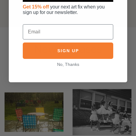
Get 15% off
your next art fix when you
sign up for our newsletter.
New Releases
SIGN UP
No, Thanks