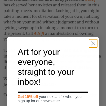
has observed her anxieties and released them in this
painting-meets-meditation. Looking at it, you might
take a moment for observation of your own, noticing
what’s on your mind without judgment and without
getting swept up in it, taking a moment to return to
the present. Call
Adrift
a manifestation of owning
your crap, and finding some peace in the process.
Art for your
Take a cue from our team: get some breathing space
in
Casey
’s undulating ocean, and more importantly, a
everyone,
little perspective. We might all be a bit adrift, but
there’s beauty to be found in going with the flow.
straight to your
With art for everyone,
inbox!
Jen bekman + Team 20x200
Tags:
new art
,
New Edition
,
new release
,
newsletter
Get 15% off
your next art fix when you
sign up for our newsletter.