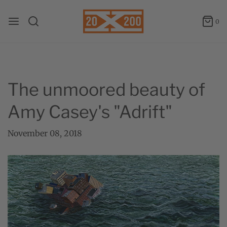
0
The unmoored beauty of
Amy Casey's "Adrift"
November 08, 2018