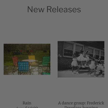
New Releases
Rain
A dance group: Frederick
Douglass housing