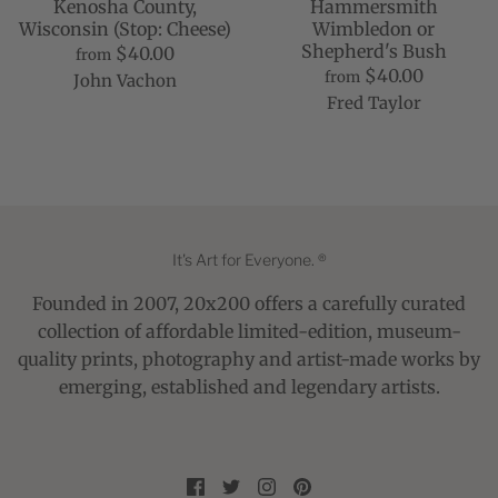
Kenosha County,
Hammersmith
Wisconsin (Stop: Cheese)
Wimbledon or
Shepherd's Bush
$40.00
from
$40.00
from
John Vachon
Fred Taylor
It's Art for Everyone. ®
Founded in 2007, 20x200 offers a carefully curated
collection of affordable limited-edition, museum-
quality prints, photography and artist-made works by
emerging, established and legendary artists.