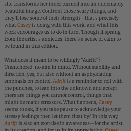
she transforms her inner turmoil into an undeniably
beautiful image. Confront those scary things, and
they’ll lose some of their strength—that’s precisely
what
Casey
is doing with this work, and what this
work encourages us to do in turn. Though it sprang
from the artist’s anxieties, there’s a sense of calm to
be found in this edition.
What does it mean to be willingly “Adrift”?
Unanchored, no aim in mind. Without stability and
direction, yes, but also without an asphyxiating
emphasis on control.
Adrift
is a reminder to roll with
the punches, to lean into the unknown and accept
there are things you cannot control, things that
might be major stressors. What happens,
Casey
seems to ask, if you take pause to acknowledge your
stressy feelings then let them float by? In this way,
Adrift
is also an exercise in awareness—for the artist
in its creation, and for us in its appreciation.
Casey