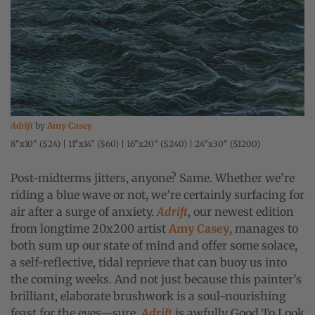
Adrift
by
Amy Casey
8"x10" ($24) | 11"x14" ($60) | 16"x20" ($240) | 24"x30" ($1200)
Post-midterms jitters, anyone? Same. Whether we’re
riding a blue wave or not, we’re certainly surfacing for
air after a surge of anxiety.
Adrift
, our newest edition
from longtime 20x200 artist
Amy Casey
, manages to
both sum up our state of mind and offer some solace,
a self-reflective, tidal reprieve that can buoy us into
the coming weeks. And not just because this painter’s
brilliant, elaborate brushwork is a soul-nourishing
feast for the eyes—sure,
Adrift
is awfully Good To Look