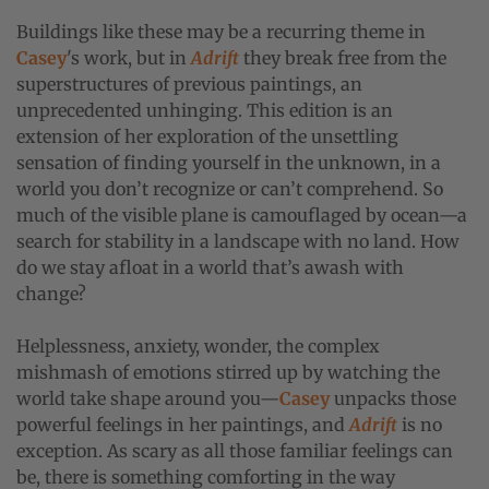
Buildings like these may be a recurring theme in
Casey
's work, but in
Adrift
they break free from the
superstructures of previous paintings, an
unprecedented unhinging. This edition is an
extension of her exploration of the unsettling
sensation of finding yourself in the unknown, in a
world you don’t recognize or can’t comprehend. So
much of the visible plane is camouflaged by ocean—a
search for stability in a landscape with no land. How
do we stay afloat in a world that’s awash with
change?
Helplessness, anxiety, wonder, the complex
mishmash of emotions stirred up by watching the
world take shape around you—
Casey
unpacks those
powerful feelings in her paintings, and
Adrift
is no
exception. As scary as all those familiar feelings can
be, there is something comforting in the way