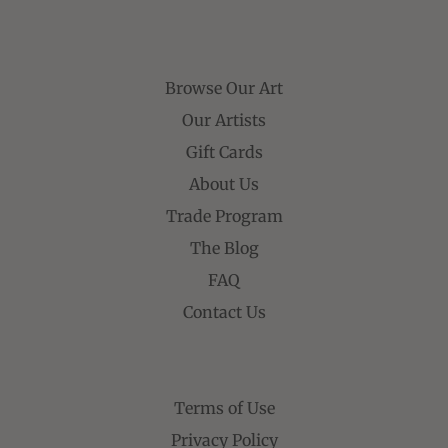
Browse Our Art
Our Artists
Gift Cards
About Us
Trade Program
The Blog
FAQ
Contact Us
Terms of Use
Privacy Policy