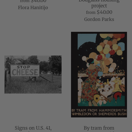
$40.00
from
project
Flora Hanitijo
$40.00
from
Gordon Parks
Signs on U.S. 41,
By tram from