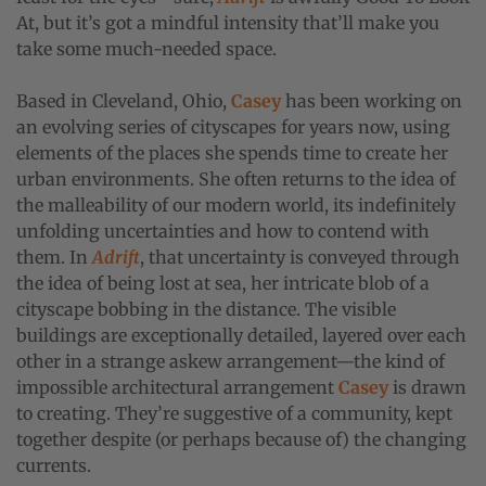
At, but it’s got a mindful intensity that’ll make you
take some much-needed space.
Based in Cleveland, Ohio,
Casey
has been working on
an evolving series of cityscapes for years now, using
elements of the places she spends time to create her
urban environments. She often returns to the idea of
the malleability of our modern world, its indefinitely
unfolding uncertainties and how to contend with
them. In
Adrift
, that uncertainty is conveyed through
the idea of being lost at sea, her intricate blob of a
cityscape bobbing in the distance. The visible
buildings are exceptionally detailed, layered over each
other in a strange askew arrangement—the kind of
impossible architectural arrangement
Casey
is drawn
to creating. They’re suggestive of a community, kept
together despite (or perhaps because of) the changing
currents.