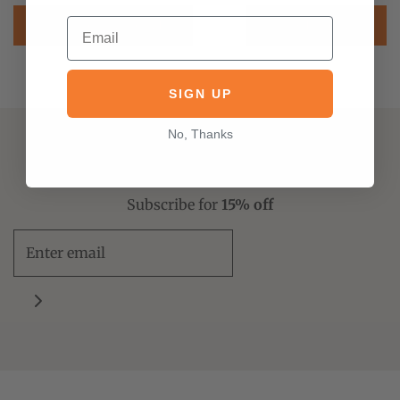
PREVIOUS POST
NEXT POST
SIGN UP
No, Thanks
Don't miss a new release
Subscribe for
15% off