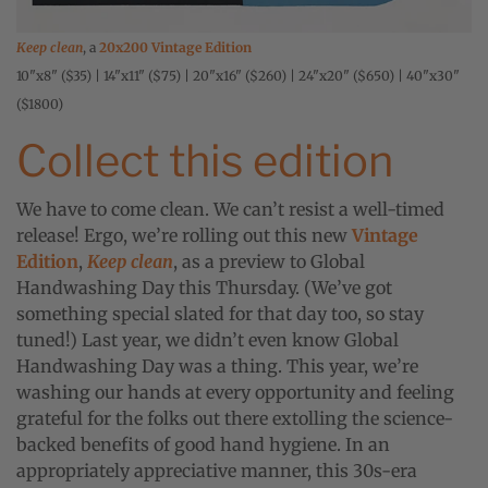
Keep clean
, a
20x200 Vintage Edition
10"x8" ($35) | 14"x11" ($75) | 20"x16" ($260) | 24"x20" ($650) | 40"x30"
($1800)
Collect this edition
We have to come clean. We can’t resist a well-timed
release! Ergo, we’re rolling out this new
Vintage
Edition
,
Keep clean
, as a preview to Global
Handwashing Day this Thursday. (We’ve got
something special slated for that day too, so stay
tuned!) Last year, we didn’t even know Global
Handwashing Day was a thing. This year, we’re
washing our hands at every opportunity and feeling
grateful for the folks out there extolling the science-
backed benefits of good hand hygiene. In an
appropriately appreciative manner, this 30s-era