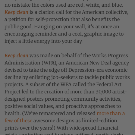
no mistake the colors used are red, white, and blue.
Keep clean
is a clarion call for the American collective,
a petition for self-protection that also benefits the
public good. Hanging on your wall, it’s at once an
encouraging reminder and a cool, graphic image to
inject a little energy into your day.
Keep clean
was made on behalf of the Works Progress
Administration (WPA), an American New Deal agency
devised to take the edge off Depression-era economic
decline by enlisting job-seekers to tackle public works
projects. A subset of the WPA called the Federal Art
Project led to the creation of more than 30,000 artist-
designed posters promoting community activities,
positive social values, and proactive approaches to
health. (We’ve remastered and released
more
than
a
few
of these
awesome designs as limited-edition
prints over the years!) With widespread financial