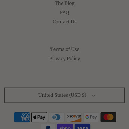
The Blog
FAQ
Contact Us
Terms of Use
Privacy Policy
United States (USD $)