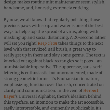
design makes routine mitt maintenance seem stylish,
handsome, and, honestly, extremely enticing.
By now, we all know that regularly polishing those
precious paws with soap and water is one of the best
ways to help stop the spread of a virus, along with
masking up and social distancing. A 20-second lather
will set you right!
Keep clean
takes things to the next
level with that stylized nail brush, a great way to
really get up in there and slay some germs. The text is
knocked out against black rectangles so it pops—an
unmistakable imperative. The uppercase, sans-serif
lettering is enthusiastic but unornamented, made of
strong geometric forms. It’s Bauhausian in nature,
emphasizing function over flourish, concentrated on
clarity and communication. In the vein of
Herbert
Bayer
’s Universal Alphabet, there’s idealism behind
this typeface, an intention to make the art accessible,
easily interpretable, and eminently publicizable. It’s