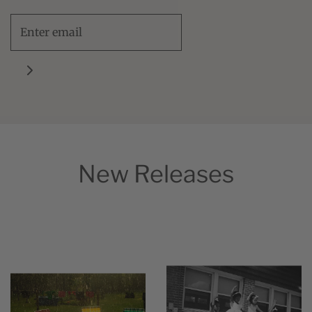
New Releases