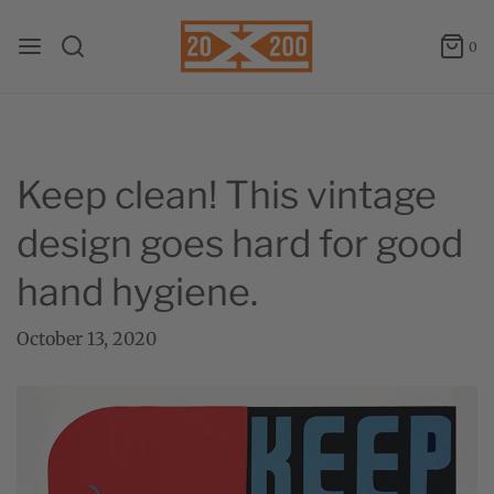
0
Keep clean! This vintage
design goes hard for good
hand hygiene.
October 13, 2020