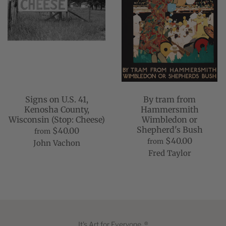
Signs on U.S. 41,
By tram from
Kenosha County,
Hammersmith
Wisconsin (Stop: Cheese)
Wimbledon or
Shepherd's Bush
$40.00
from
$40.00
from
John Vachon
Fred Taylor
It's Art for Everyone. ®