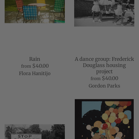
Rain
A dance group: Frederick
Douglass housing
$40.00
from
project
Flora Hanitijo
$40.00
from
Gordon Parks