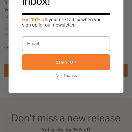
inbox!
kitchen ... but it could really go anywhere. Collect
yours and get to handwashing! Don’t tell TLC, but
scrubs are encouraged
.
Get 15% off
your next art fix when you
sign up for our newsletter.
With art for everyone,
Team 20x200
Tags:
new art
SIGN UP
PREVIOUS POST
NEXT POST
No, Thanks
Don't miss a new release
Subscribe for
15% off