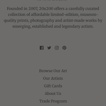
Founded in 2007, 20x200 offers a carefully curated
collection of affordable limited-edition, museum-
quality prints, photography and artist-made works by
emerging, established and legendary artists.
Browse Our Art
Our Artists
Gift Cards
About Us
Trade Program