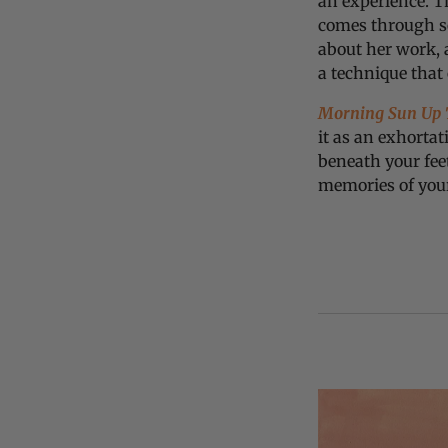
an experience. Th
comes through so
about her work, 
a technique that
Morning Sun Up T
it as an exhortat
beneath your fee
memories of you