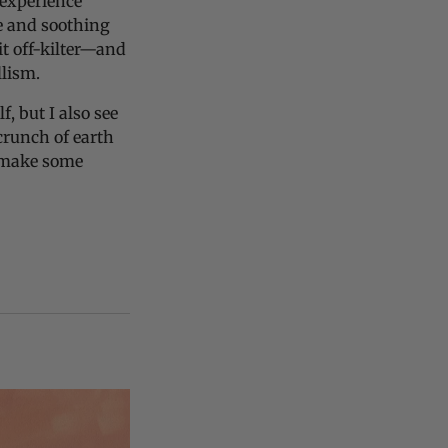
 experience
ve and soothing
t off-kilter—and
llism.
f, but I also see
 crunch of earth
o make some