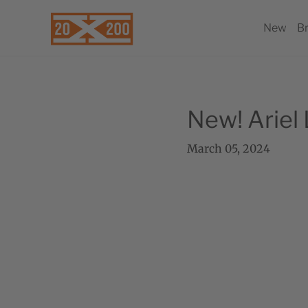
New
B
New! Ariel
March 05, 2024