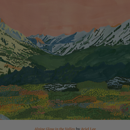
Alpine Glow in the Valley
by
Ariel Lee