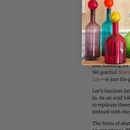
Greetings collecto
you. Looking for
We gotchu!
Morni
Lee
—is just the
Lee’s luscious l
in. As an avid hi
to replicate th
imbued with the 
The hints of abs