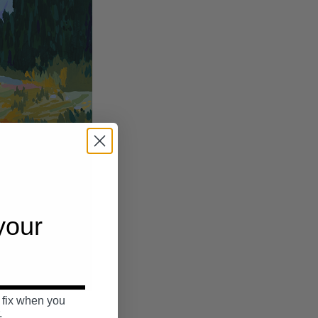
 your
 fix when you
.