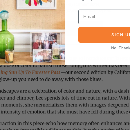
10"x8" ($40) | 14"x11" ($85) | 20"x16" ($275)
30"x24" ($1,450) | 40"x30" ($2,650) | 50"x40" ($5,300)
COLLECT THIS EDITION
SIGN U
No, Than
rs! It’s Jen here, excited as always to introduce our latest e
 a dose of color to banish those “omg, this winter has been
ng Sun Up To Forester Pass
—our second edition by Califor
 glow-up you need to do away with those blues.
andscapes are a celebration of color and nature, with a das
ker and climber, Lee spends lots of time out in nature. Wi
ese moments, she memorializes them with images deepene
intensity of emotion that she must have felt during these
traction in this piece echo how memory often enhances an