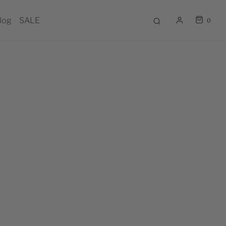
log
SALE
0