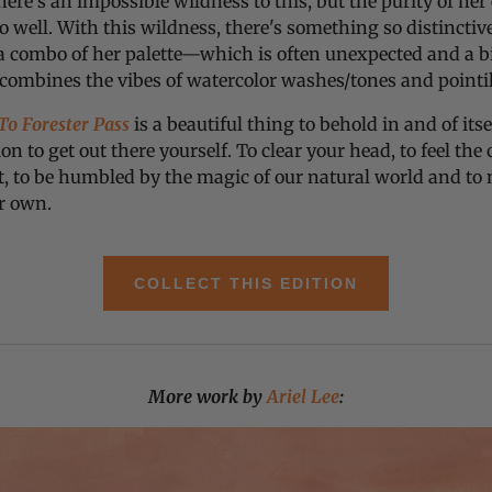
ere’s an impossible wildness to this, but the purity of her
 well. With this wildness, there's something so distincti
a combo of her palette—which is often unexpected and a bi
 combines the vibes of watercolor washes/tones and pointi
o Forester Pass
is a beautiful thing to behold in and of itsel
ion to get out there yourself. To clear your head, to feel the
t, to be humbled by the magic of our natural world and t
r own.
COLLECT THIS EDITION
More work by
Ariel Lee
: