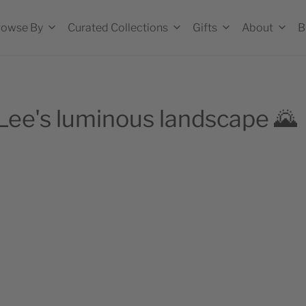
rowse By
Curated Collections
Gifts
About
B
 Lee's luminous landscape 🌄