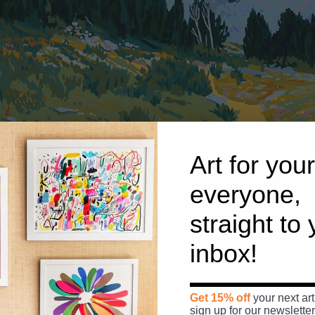
Art for your
everyone,
straight to
inbox!
Get 15% off
your next art
Morning Sun Up To Forester Pass
by
Ariel Lee
sign up for our newsletter