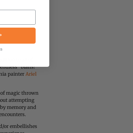
P
ks
dition to all of
 endless” blahs?
nia painter
Ariel
h of magic thrown
thout attempting
d by memory and
 encounters.
d/or embellishes