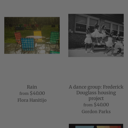
Rain
A dance group: Frederick
Douglass housing
$40.00
from
project
Flora Hanitijo
$40.00
from
Gordon Parks