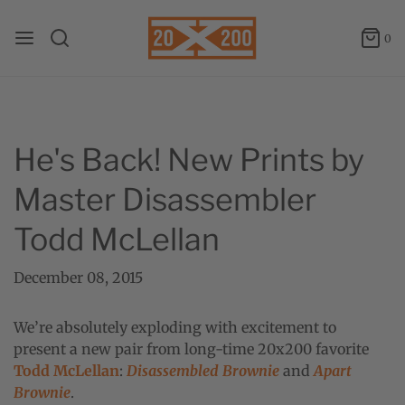
0
He's Back! New Prints by
Master Disassembler
Todd McLellan
December 08, 2015
We’re absolutely exploding with excitement to
present a new pair from long-time 20x200 favorite
Todd McLellan
:
Disassembled Brownie
and
Apart
Brownie
.