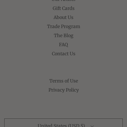
Gift Cards
About Us
Trade Program
The Blog
FAQ
Contact Us
Terms of Use
Privacy Policy
United States (USD $)