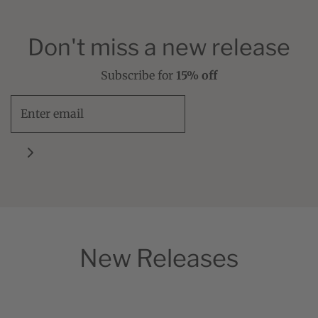
Don't miss a new release
Subscribe for
15% off
New Releases