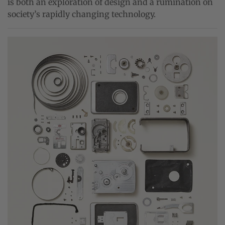
is both an exploration of design and a rumination on
society’s rapidly changing technology.