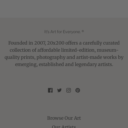
It's Art for Everyone. ®
Founded in 2007, 20x200 offers a carefully curated
collection of affordable limited-edition, museum-
quality prints, photography and artist-made works by
emerging, established and legendary artists.
Browse Our Art
Our Artists