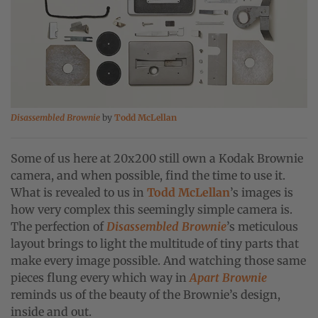
Disassembled Brownie
by
Todd McLellan
Some of us here at 20x200 still own a Kodak Brownie
camera, and when possible, find the time to use it.
What is revealed to us in
Todd McLellan
’s images is
how very complex this seemingly simple camera is.
The perfection of
Disassembled Brownie
’s meticulous
layout brings to light the multitude of tiny parts that
make every image possible. And watching those same
pieces flung every which way in
Apart Brownie
reminds us of the beauty of the Brownie’s design,
inside and out.