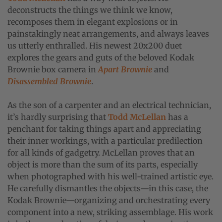
deconstructs the things we think we know,
recomposes them in elegant explosions or in
painstakingly neat arrangements, and always leaves
us utterly enthralled. His newest 20x200 duet
explores the gears and guts of the beloved Kodak
Brownie box camera in
Apart Brownie
and
Disassembled Brownie
.
As the son of a carpenter and an electrical technician,
it’s hardly surprising that
Todd McLellan
has a
penchant for taking things apart and appreciating
their inner workings, with a particular predilection
for all kinds of gadgetry. McLellan proves that an
object is more than the sum of its parts, especially
when photographed with his well-trained artistic eye.
He carefully dismantles the objects—in this case, the
Kodak Brownie—organizing and orchestrating every
component into a new, striking assemblage. His work