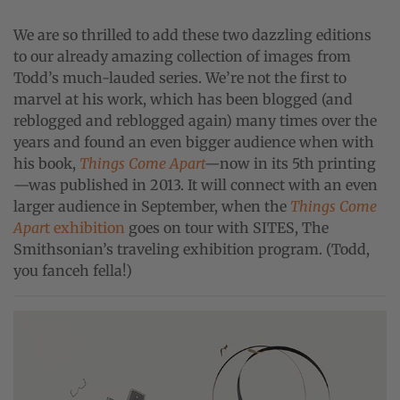
We are so thrilled to add these two dazzling editions
to our already amazing collection of images from
Todd’s much-lauded series. We’re not the first to
marvel at his work, which has been blogged (and
reblogged and reblogged again) many times over the
years and found an even bigger audience when with
his book,
Things Come Apart
—
now in its 5th printing
—was published in 2013. It will connect with an even
larger audience in September, when the
Things Come
Apar
t exhibition
goes on tour with SITES, The
Smithsonian’s traveling exhibition program. (Todd,
you fanceh fella!)