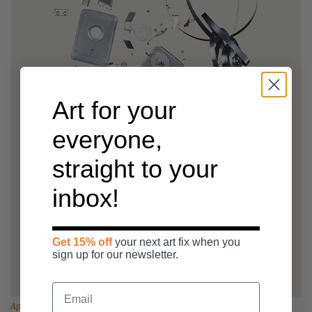
Art for your
everyone,
straight to your
inbox!
Get 15% off
your next art fix when you
sign up for our newsletter.
Apart Brownie
by
Todd McLellan