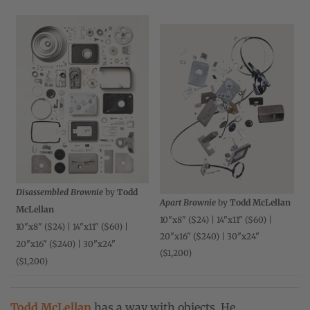
Disassembled Brownie
by
Todd
Apart Brownie
by
Todd McLellan
McLellan
10"x8" ($24) | 14"x11" ($60) |
10"x8" ($24) | 14"x11" ($60) |
20"x16" ($240) | 30"x24"
20"x16" ($240) | 30"x24"
($1,200)
($1,200)
Todd McLellan
has a way with objects. He