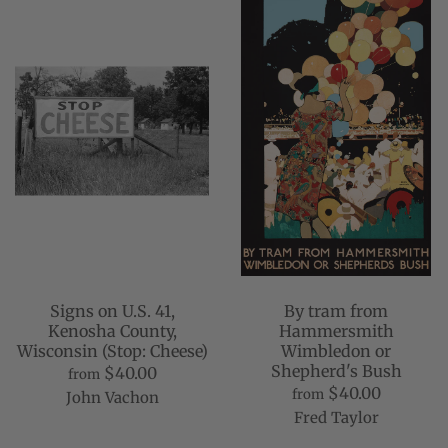
Signs on U.S. 41,
By tram from
Kenosha County,
Hammersmith
Wisconsin (Stop: Cheese)
Wimbledon or
Shepherd's Bush
$40.00
from
$40.00
from
John Vachon
Fred Taylor