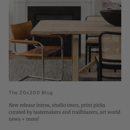
The 20x200 Blog
New release intros, studio tours, print picks
curated by tastemakers and trailblazers, art world
news + more!