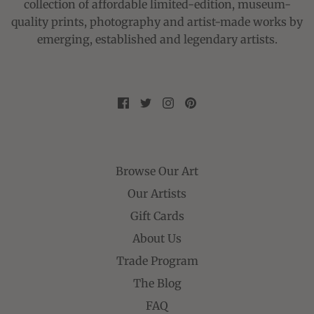
collection of affordable limited-edition, museum-
quality prints, photography and artist-made works by
emerging, established and legendary artists.
Browse Our Art
Our Artists
Gift Cards
About Us
Trade Program
The Blog
FAQ