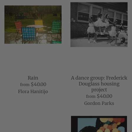
Rain
A dance group: Frederick
Douglass housing
$40.00
from
project
Flora Hanitijo
$40.00
from
Gordon Parks