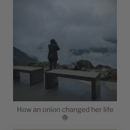
How an onion changed her life
🧅