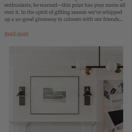
enthusiasts, be warned—this prize has your name all
over it. In the spirit of gifting season we’ve whipped
up a so-good giveaway in cahoots with our friends...
Read more