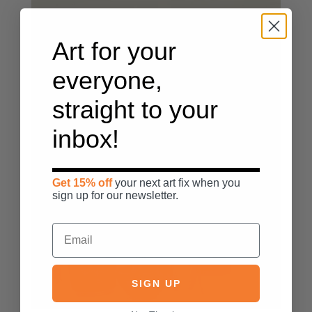
Art for your
everyone,
straight to your
inbox!
Get 15% off
your next art fix when you
sign up for our newsletter.
SIGN UP