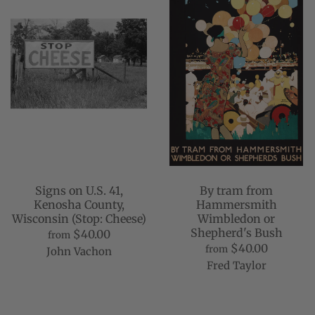
Signs on U.S. 41,
By tram from
Kenosha County,
Hammersmith
Wisconsin (Stop: Cheese)
Wimbledon or
Shepherd's Bush
$40.00
from
$40.00
from
John Vachon
Fred Taylor