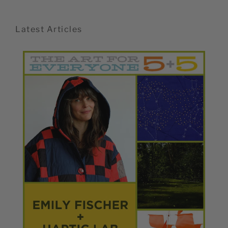
Latest Articles