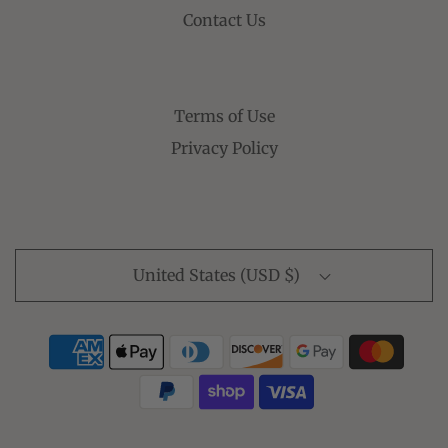
Contact Us
Terms of Use
Privacy Policy
United States (USD $)