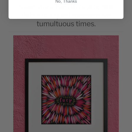
No, Thanks
New! Flora Hanitijo's 20x200
debut is a quiet moment for
tumultuous times.