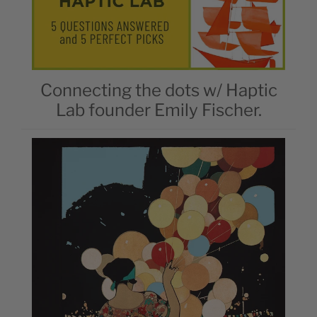
Connecting the dots w/ Haptic
Lab founder Emily Fischer.