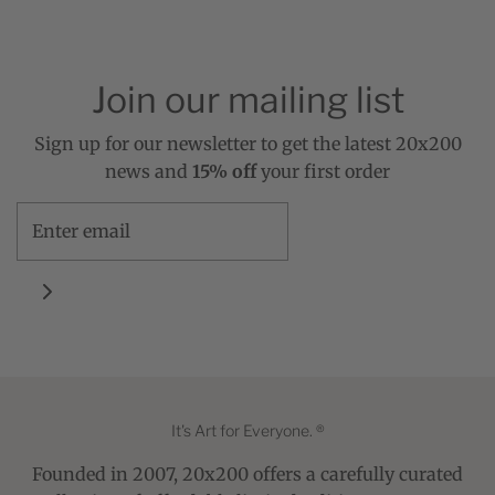
Join our mailing list
Sign up for our newsletter to get the latest 20x200
news and
15% off
your first order
It's Art for Everyone. ®
Founded in 2007, 20x200 offers a carefully curated