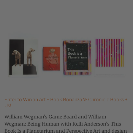
Enter to Win an Art + Book Bonanza ℅ Chronicle Books +
Us!
William Wegman's Game Board and William
Wegman: Being Human with Kelli Anderson's This
Book Is a Planetarium and Perspective Art and design