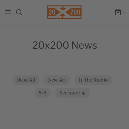
0
20x200 News
Read All
New Art
In the Studio
5+5
See more