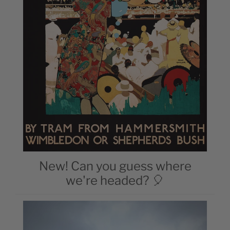
New! Can you guess where
we're headed? 🎈