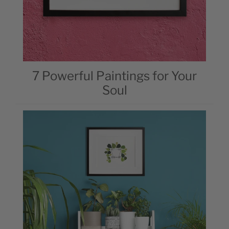
7 Powerful Paintings for Your
Soul