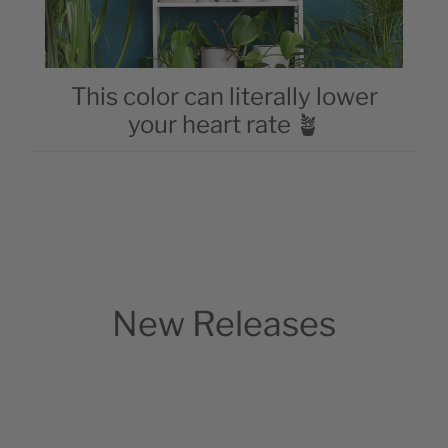
This color can literally lower
your heart rate 🪴
New Releases