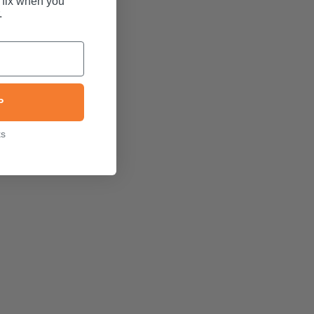
 fix when you
.
P
ks