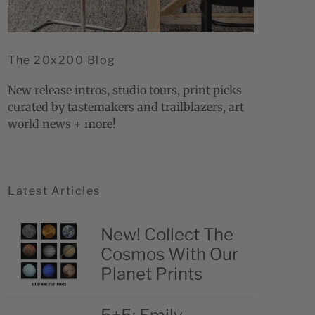
The 20x200 Blog
New release intros, studio tours, print picks
curated by tastemakers and trailblazers, art
world news + more!
Latest Articles
New! Collect The
Cosmos With Our
Planet Prints