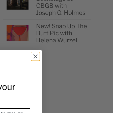
CBGB with
Joseph O. Holmes
New! Snap Up The
Butt Pic with
Helena Wurzel
 your