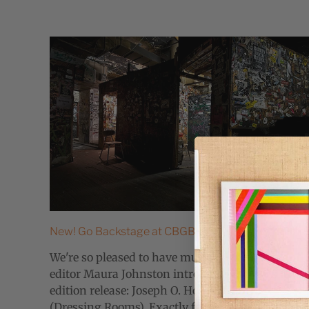
New! Go Backstage at CBGB with Joseph O. Holme
We're so pleased to have music critic, writer and
editor Maura Johnston introducing today's
edition release: Joseph O. Holmes' CBGB
(Dressing Rooms). Exactly forty-one years ago