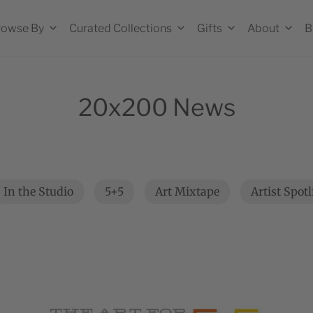
rowse By
Curated Collections
Gifts
About
B
20x200 News
In the Studio
5+5
Art Mixtape
Artist Spot