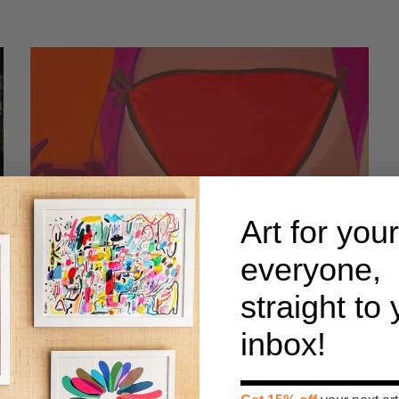
Art for your
everyone,
straight to
s
New! Snap Up The Butt Pic with Helena Wurzel
inbox!
Forget what you’ve heard about the belfie:
Helena Wurzel’s eighth edition, The Butt Pic, is