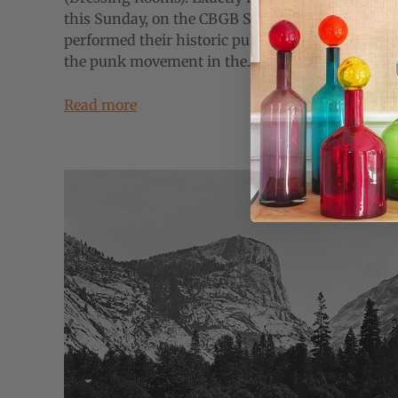
this Sunday, on the CBGB Stage, the Ramones
performed their historic public debut, kicking of
the punk movement in the...
Read more