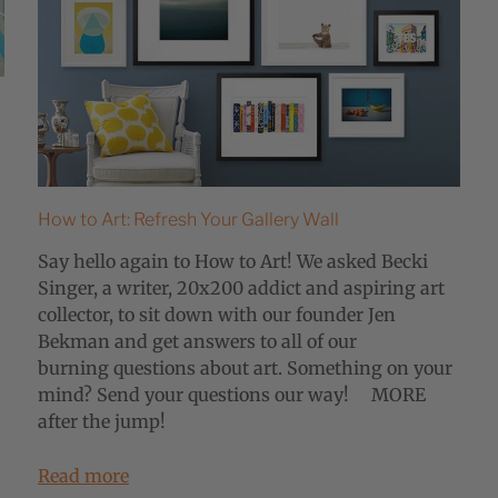
How to Art: Refresh Your Gallery Wall
Say hello again to How to Art! We asked Becki
Singer, a writer, 20x200 addict and aspiring art
collector, to sit down with our founder Jen
Bekman and get answers to all of our
burning questions about art. Something on your
mind? Send your questions our way! MORE
after the jump!
Read more