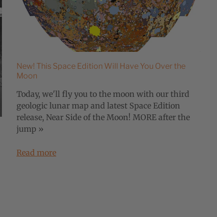
New! This Space Edition Will Have You Over the
Moon
Today, we'll fly you to the moon with our third
geologic lunar map and latest Space Edition
release, Near Side of the Moon! MORE after the
jump »
Read more