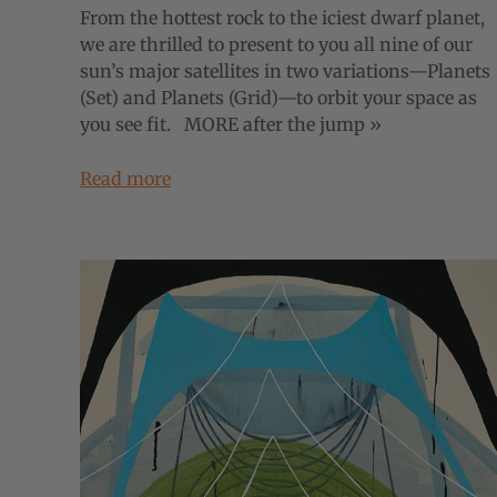
From the hottest rock to the iciest dwarf planet,
we are thrilled to present to you all nine of our
sun’s major satellites in two variations—Planets
(Set) and Planets (Grid)—to orbit your space as
you see fit. MORE after the jump »
Read more