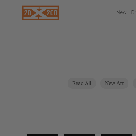
New
B
Read All
New Art