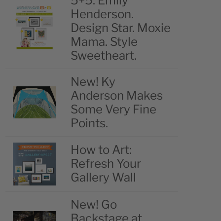
5+5: Emily
Henderson.
Design Star. Moxie
Mama. Style
Sweetheart.
New! Ky
Anderson Makes
Some Very Fine
Points.
How to Art:
Refresh Your
Gallery Wall
New! Go
Backstage at