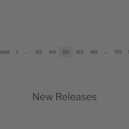
ious
1
…
145
146
147
148
149
…
170
New Releases