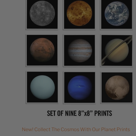
New! Collect The Cosmos With Our Planet Prints