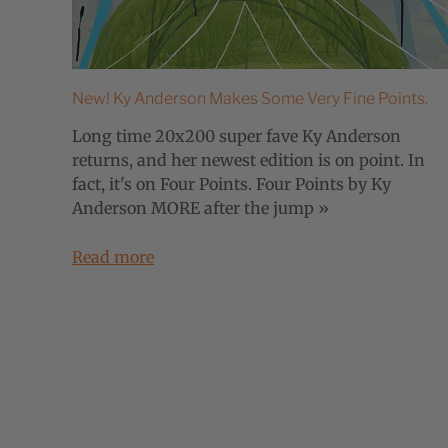
New! Ky Anderson Makes Some Very Fine Points.
Long time 20x200 super fave Ky Anderson
returns, and her newest edition is on point. In
fact, it's on Four Points. Four Points by Ky
Anderson MORE after the jump »
Read more