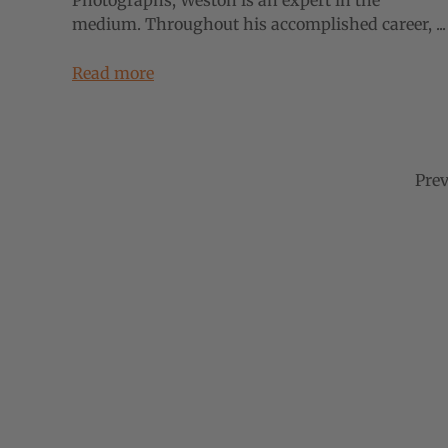
Photographs, Weston is an expert in the
medium. Throughout his accomplished career, ...
Read more
Prev