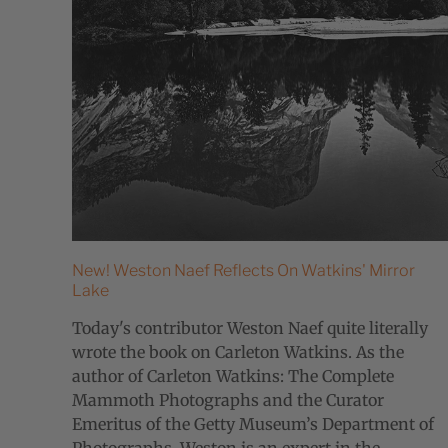
New! Weston Naef Reflects On Watkins' Mirror
Lake
Today's contributor Weston Naef quite literally
wrote the book on Carleton Watkins. As the
author of Carleton Watkins: The Complete
Mammoth Photographs and the Curator
Emeritus of the Getty Museum’s Department of