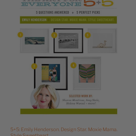
5+5: Emily Henderson. Design Star. Moxie Mama.
Style Sweetheart.