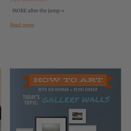
MORE after the jump »
Read more