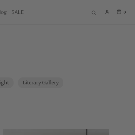
log
SALE
0
light
Literary Gallery